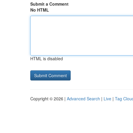
Submit a Comment
No HTML
HTML is disabled
Copyright © 2026 |
Advanced Search
|
Live
|
Tag Clou