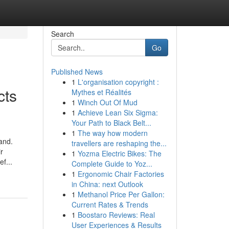
Search
Go
Published News
1
L'organisation copyright :
cts
Mythes et Réalités
1
Winch Out Of Mud
1
Achieve Lean Six Sigma:
Your Path to Black Belt...
1
The way how modern
and.
travellers are reshaping the...
r
1
Yozma Electric Bikes: The
f...
Complete Guide to Yoz...
1
Ergonomic Chair Factories
in China: next Outlook
1
Methanol Price Per Gallon:
Current Rates & Trends
1
Boostaro Reviews: Real
User Experiences & Results