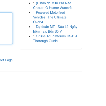
1
{Rindo de Mim Pra Não
Chorar: O Humor Autocrít...
1
Powered Motorized
Vehicles: The Ultimate
Overvi...
1
Dự đoán MT · Đầu Lô Ngày
hôm nay: Bốc Số V...
1
Online Ad Platforms USA: A
Thorough Guide
ort Page