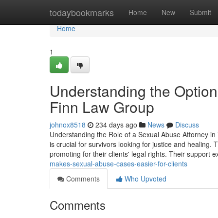
Home
todaybookmarks
Home
New
Submit
Home
1
Understanding the Option
Finn Law Group
johnox8518
234 days ago
News
Discuss
Understanding the Role of a Sexual Abuse Attorney in
is crucial for survivors looking for justice and healing.
promoting for their clients' legal rights. Their support 
makes-sexual-abuse-cases-easier-for-clients
Comments
Who Upvoted
Comments