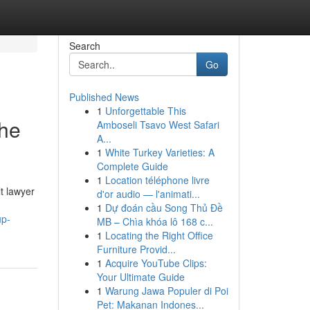
Search
Go
Published News
1
Unforgettable This
The
Amboseli Tsavo West Safari
A...
1
White Turkey Varieties: A
Complete Guide
1
Location téléphone livre
t lawyer
d'or audio — l'animati...
1
Dự đoán cầu Song Thủ Đề
up-
MB – Chìa khóa lô 168 c...
1
Locating the Right Office
Furniture Provid...
1
Acquire YouTube Clips:
Your Ultimate Guide
1
Warung Jawa Populer di Poi
Pet: Makanan Indones...