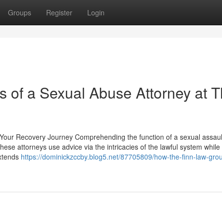
Groups
Register
Login
s of a Sexual Abuse Attorney at 
 Your Recovery Journey Comprehending the function of a sexual assaul
 These attorneys use advice via the intricacies of the lawful system while
extends
https://dominickzccby.blog5.net/87705809/how-the-finn-law-gro