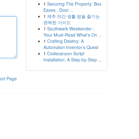
1
Securing The Property: Box
Eaves , Door ...
1
제주 야간 생활 밤을 즐기는
완벽한 가이드
1
Southwark Weekender :
Your Must-Read What’s On ...
1
Crafting Destiny: A
Automaton Inventor’s Quest
1
Codecanyon Script
Installation: A Step-by-Step ...
ort Page