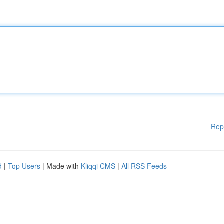
Rep
d
|
Top Users
| Made with
Kliqqi CMS
|
All RSS Feeds