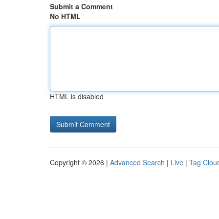
Submit a Comment
No HTML
HTML is disabled
Copyright © 2026 |
Advanced Search
|
Live
|
Tag Clou