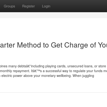
Groups
Register
Login
arter Method to Get Charge of Yo
ombines many debtsâ€”including playing cards, unsecured loans, or store
r monthly repayment. Itâ€™s a successful way to regulate your funds m
ain electric power above your monetary wellbeing. When juggling