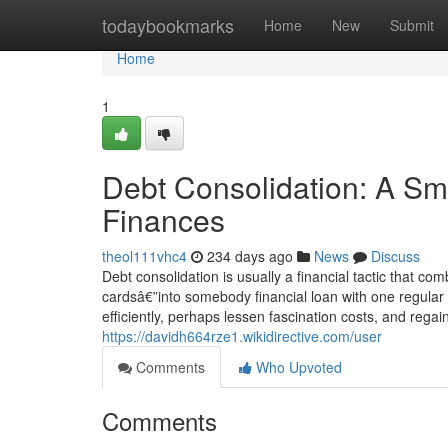
Home
todaybookmarks
Home
New
Submit
Home
1
Debt Consolidation: A Sm
Finances
theol111vhc4
234 days ago
News
Discuss
Debt consolidation is usually a financial tactic that c
cardsâ€”into somebody financial loan with one regula
efficiently, perhaps lessen fascination costs, and reg
https://davidh664rze1.wikidirective.com/user
Comments
Who Upvoted
Comments