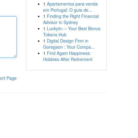
1
Apartamentos para venda
em Portugal: O guia de...
1
Finding the Right Financial
Advisor in Sydney
1
Lucky9+ – Your Best Bonus
Tokens Hub
1
Digital Design Firm in
Goregaon : Your Compa...
1
Find Again Happiness:
Hobbies After Retirement
ort Page