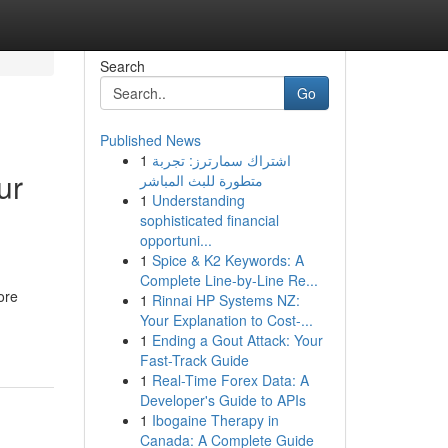
Search
Go
Published News
1
اشتراك سمارترز: تجربة
ur
متطورة للبث المباشر
1
Understanding
sophisticated financial
opportuni...
1
Spice & K2 Keywords: A
Complete Line-by-Line Re...
ore
1
Rinnai HP Systems NZ:
Your Explanation to Cost-...
1
Ending a Gout Attack: Your
Fast-Track Guide
1
Real-Time Forex Data: A
Developer's Guide to APIs
1
Ibogaine Therapy in
Canada: A Complete Guide