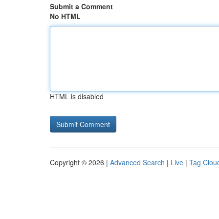
Submit a Comment
No HTML
HTML is disabled
Copyright © 2026 |
Advanced Search
|
Live
|
Tag Clou