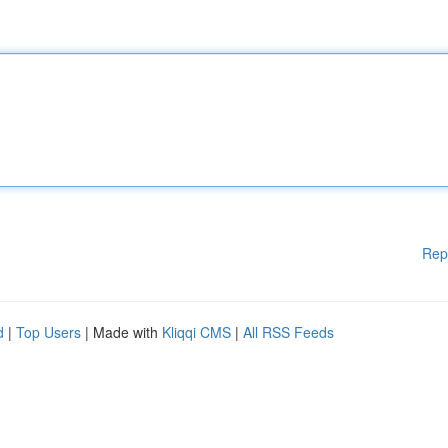
Rep
d
|
Top Users
| Made with
Kliqqi CMS
|
All RSS Feeds