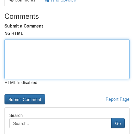
Comments
Submit a Comment
No HTML
HTML is disabled
Report Page
Search
Go