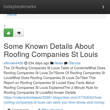
Home
todaybookmarks
Togg
navi
Home
1
Some Known Details About
Roofing Companies St Louis
ellenwe4456
234 days ago
News
Discuss
The Of Roofing Companies St Louis Table of ContentsWhat Does
Roofing Companies St Louis Do?Some Of Roofing Companies St
LouisWhat Does Roofing Companies St Louis Do?See This
Report on Roofing Companies St Louis6 Easy Facts About
Roofing Companies St Louis ExplainedThe 2-Minute Rule for
Roofing Companies St LouisNot known Details
https://malpracticelawyer32981.blogunteer.com/37763042/how-
roofing-companies-st-louis-can-save-you-time-stress-and-money
Comments
Who Upvoted