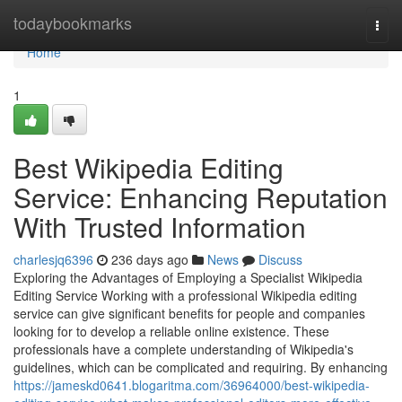
Home
todaybookmarks
Togg
navi
Home
1
Best Wikipedia Editing
Service: Enhancing Reputation
With Trusted Information
charlesjq6396
236 days ago
News
Discuss
Exploring the Advantages of Employing a Specialist Wikipedia
Editing Service Working with a professional Wikipedia editing
service can give significant benefits for people and companies
looking for to develop a reliable online existence. These
professionals have a complete understanding of Wikipedia's
guidelines, which can be complicated and requiring. By enhancing
https://jameskd0641.blogaritma.com/36964000/best-wikipedia-