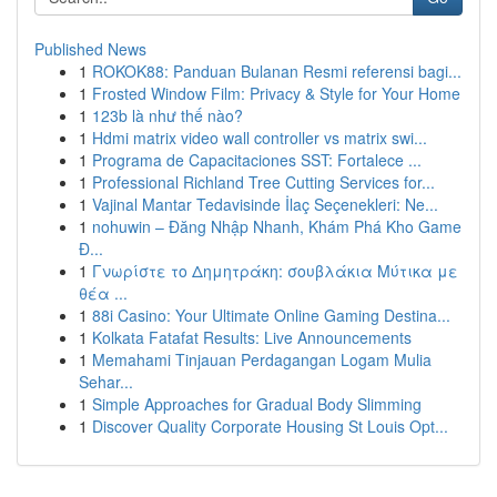
Published News
1
ROKOK88: Panduan Bulanan Resmi referensi bagi...
1
Frosted Window Film: Privacy & Style for Your Home
1
123b là như thế nào?
1
Hdmi matrix video wall controller vs matrix swi...
1
Programa de Capacitaciones SST: Fortalece ...
1
Professional Richland Tree Cutting Services for...
1
Vajinal Mantar Tedavisinde İlaç Seçenekleri: Ne...
1
nohuwin – Đăng Nhập Nhanh, Khám Phá Kho Game
Đ...
1
Γνωρίστε το Δημητράκη: σουβλάκια Μύτικα με
θέα ...
1
88i Casino: Your Ultimate Online Gaming Destina...
1
Kolkata Fatafat Results: Live Announcements
1
Memahami Tinjauan Perdagangan Logam Mulia
Sehar...
1
Simple Approaches for Gradual Body Slimming
1
Discover Quality Corporate Housing St Louis Opt...