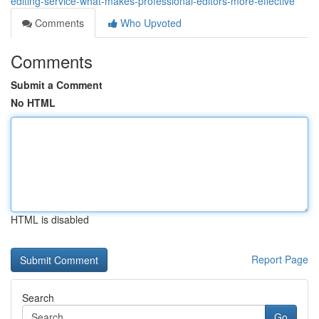
editing-service-what-makes-professional-editors-more-effective
Comments
Who Upvoted
Comments
Submit a Comment
No HTML
HTML is disabled
Report Page
Search
Go