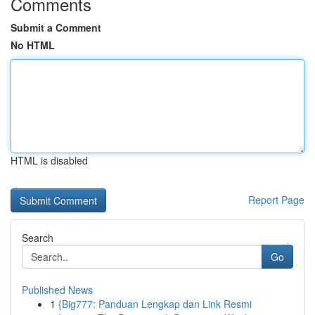
Comments
Submit a Comment
No HTML
HTML is disabled
Report Page
Search
Go
Published News
1
{Big777: Panduan Lengkap dan Link Resmi