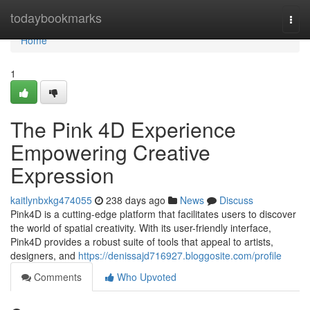
Home
todaybookmarks
Togg
navi
Home
1
The Pink 4D Experience
Empowering Creative
Expression
kaitlynbxkg474055
238 days ago
News
Discuss
Pink4D is a cutting-edge platform that facilitates users to discover
the world of spatial creativity. With its user-friendly interface,
Pink4D provides a robust suite of tools that appeal to artists,
designers, and
https://denissajd716927.bloggosite.com/profile
Comments
Who Upvoted