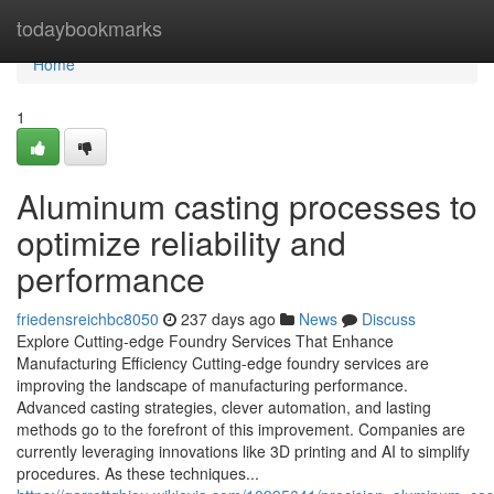
Home
todaybookmarks
Home
1
Aluminum casting processes to
optimize reliability and
performance
friedensreichbc8050
237 days ago
News
Discuss
Explore Cutting-edge Foundry Services That Enhance
Manufacturing Efficiency Cutting-edge foundry services are
improving the landscape of manufacturing performance.
Advanced casting strategies, clever automation, and lasting
methods go to the forefront of this improvement. Companies are
currently leveraging innovations like 3D printing and AI to simplify
procedures. As these techniques...