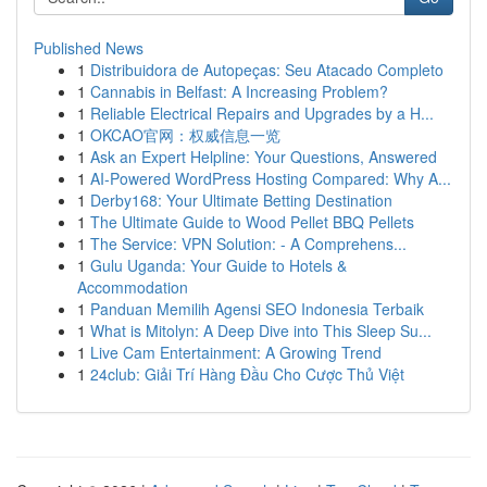
Published News
1
Distribuidora de Autopeças: Seu Atacado Completo
1
Cannabis in Belfast: A Increasing Problem?
1
Reliable Electrical Repairs and Upgrades by a H...
1
OKCAO官网：权威信息一览
1
Ask an Expert Helpline: Your Questions, Answered
1
AI-Powered WordPress Hosting Compared: Why A...
1
Derby168: Your Ultimate Betting Destination
1
The Ultimate Guide to Wood Pellet BBQ Pellets
1
The Service: VPN Solution: - A Comprehens...
1
Gulu Uganda: Your Guide to Hotels &
Accommodation
1
Panduan Memilih Agensi SEO Indonesia Terbaik
1
What is Mitolyn: A Deep Dive into This Sleep Su...
1
Live Cam Entertainment: A Growing Trend
1
24club: Giải Trí Hàng Đầu Cho Cược Thủ Việt