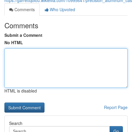
https://garrettqbiou.wikievia.com/10995641/precision_aluminum_ca
Comments
Who Upvoted
Comments
Submit a Comment
No HTML
HTML is disabled
Report Page
Search
Go