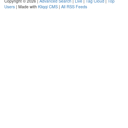
Copyright © 2026 |
Advanced Search
|
Live
|
Tag Cloud
|
Top
Users
| Made with
Kliqqi CMS
|
All RSS Feeds