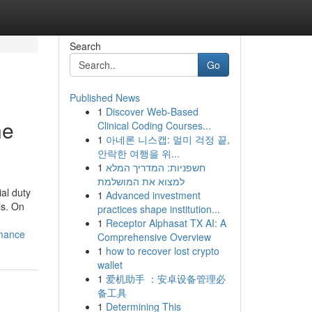
Search
Go
Published News
1
Discover Web-Based
ne
Clinical Coding Courses...
1
아네론 니스캡: 멀미 걱정 끝,
안락한 여행을 위...
1
חשפניות: המדריך המלא
למצוא את המושלמת
al duty
1
Advanced investment
ls. On
practices shape institution...
1
Receptor Alphasat TX AI: A
rmance
Comprehensive Overview
1
how to recover lost crypto
wallet
1
爱机助手 ：安卓设备管理必
备工具
1
Determining This