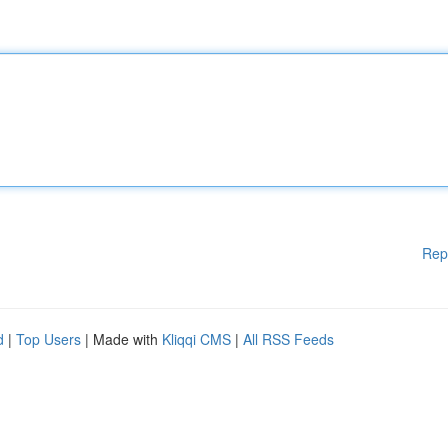
Rep
d
|
Top Users
| Made with
Kliqqi CMS
|
All RSS Feeds