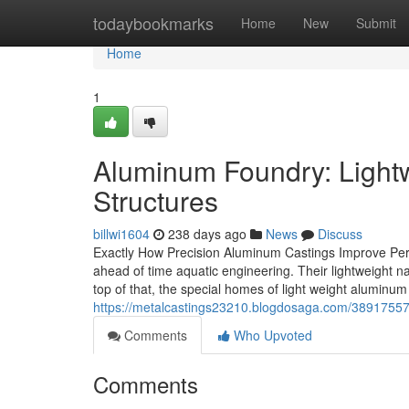
Home
todaybookmarks
Home
New
Submit
Home
1
Aluminum Foundry: Light
Structures
billwi1604
238 days ago
News
Discuss
Exactly How Precision Aluminum Castings Improve Perf
ahead of time aquatic engineering. Their lightweight n
top of that, the special homes of light weight aluminum
https://metalcastings23210.blogdosaga.com/38917557
Comments
Who Upvoted
Comments