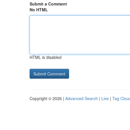
Submit a Comment
No HTML
HTML is disabled
Copyright © 2026 |
Advanced Search
|
Live
|
Tag Clou