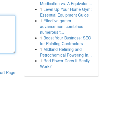
Medication vs. A Equivalen...
1
Level Up Your Home Gym:
Essential Equipment Guide
1
Effective gamer
advancement combines
numerous t...
1
Boost Your Business: SEO
for Painting Contractors
1
Midland Refining and
Petrochemical Powering In...
1
Red Power Does It Really
Work?
ort Page