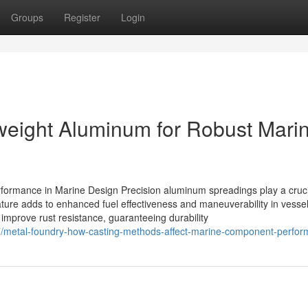
Groups
Register
Login
weight Aluminum for Robust Mari
ormance in Marine Design Precision aluminum spreadings play a cruci
ature adds to enhanced fuel effectiveness and maneuverability in vesse
 improve rust resistance, guaranteeing durability
/metal-foundry-how-casting-methods-affect-marine-component-perfo