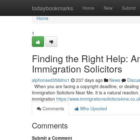
Home
todaybookmarks
Home
New
Submit
Home
1
Finding the Right Help: 
Immigration Solicitors
alphonsed358dnx1
237 days ago
News
Discu
When you are facing a copyright deadline, or dealing wi
Immigration Solicitors Near Me. It is a natural reaction.
immigration
https://www.immigrationsolicitors4me.co.u
Comments
Who Upvoted
Comments
Submit a Comment