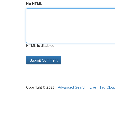
No HTML
HTML is disabled
Copyright © 2026 |
Advanced Search
|
Live
|
Tag Clou