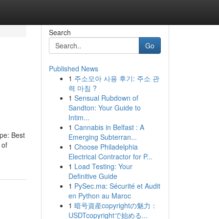
Search
Go
Published News
1
주소모아 사용 후기: 주소 관
력 마침 ?
1
Sensual Rubdown of
Sandton: Your Guide to
Intim...
1
Cannabis in Belfast : A
ype: Best
Emerging Subterran...
 of
1
Choose Philadelphia
Electrical Contractor for P...
1
Load Testing: Your
Definitive Guide
1
PySec.ma: Sécurité et Audit
en Python au Maroc
1
暗号資産copyrightの魅力：
USDTcopyrightで始める...