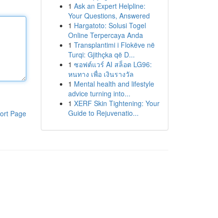
1
Ask an Expert Helpline:
Your Questions, Answered
1
Hargatoto: Solusi Togel
Online Terpercaya Anda
1
Transplantimi i Flokëve në
Turqi: Gjithçka që D...
1
ซอฟต์แวร์ AI สล็อต LG96:
หนทาง เพื่อ เงินรางวัล
1
Mental health and lifestyle
advice turning into...
1
XERF Skin Tightening: Your
Guide to Rejuvenatio...
ort Page