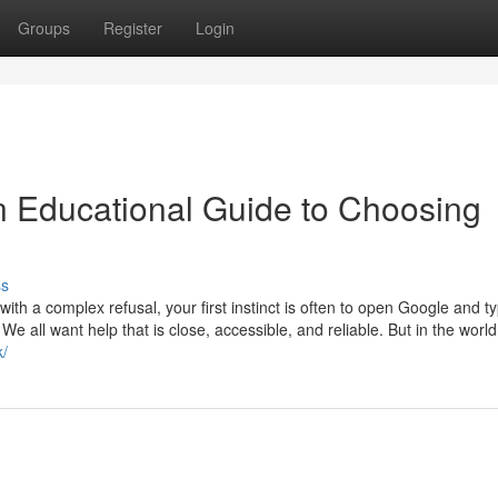
Groups
Register
Login
An Educational Guide to Choosing
ss
th a complex refusal, your first instinct is often to open Google and t
 We all want help that is close, accessible, and reliable. But in the world
k/