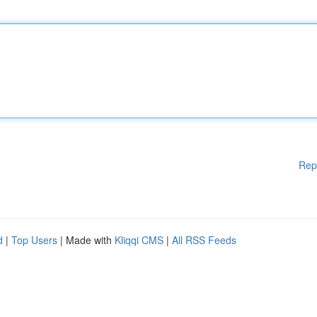
Rep
d
|
Top Users
| Made with
Kliqqi CMS
|
All RSS Feeds