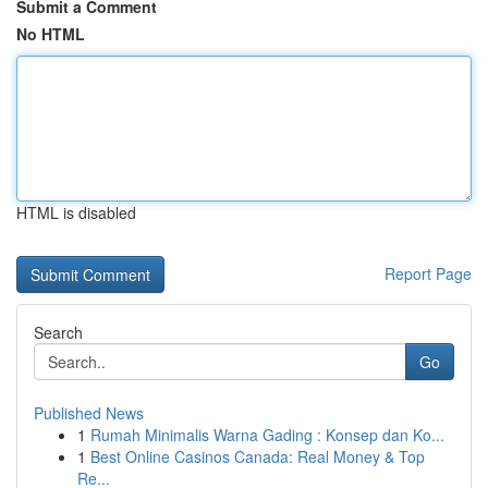
Submit a Comment
No HTML
HTML is disabled
Report Page
Search
Go
Published News
1
Rumah Minimalis Warna Gading : Konsep dan Ko...
1
Best Online Casinos Canada: Real Money & Top
Re...