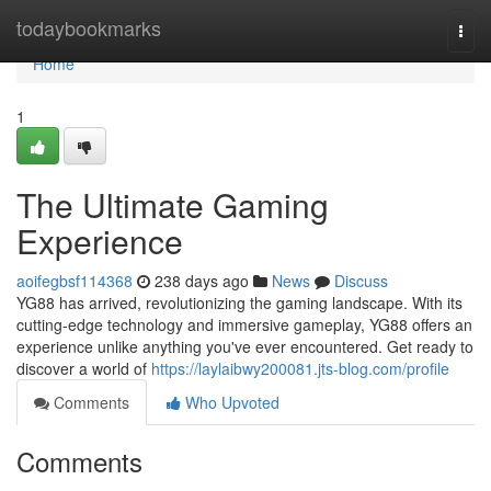
Home
todaybookmarks
Togg
navi
Home
1
The Ultimate Gaming
Experience
aoifegbsf114368
238 days ago
News
Discuss
YG88 has arrived, revolutionizing the gaming landscape. With its
cutting-edge technology and immersive gameplay, YG88 offers an
experience unlike anything you've ever encountered. Get ready to
discover a world of
https://laylaibwy200081.jts-blog.com/profile
Comments
Who Upvoted
Comments