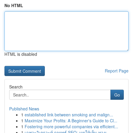
No HTML
HTML is disabled
Report Page
Search
Go
Published News
1
established link between smoking and malign...
1
Maximize Your Profits: A Beginner's Guide to Cl...
1
Fostering more powerful companies via efficient...
1
เฉพาะวิเคราะห์ กลยุทธ์ SEO: เผยให้เห็น ทางเ...