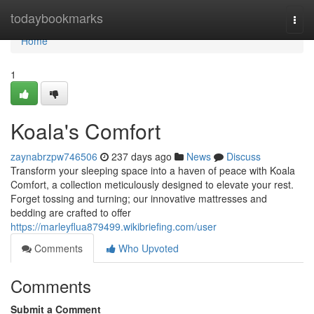
Home
todaybookmarks
Togg
navi
Home
1
Koala's Comfort
zaynabrzpw746506
237 days ago
News
Discuss
Transform your sleeping space into a haven of peace with Koala
Comfort, a collection meticulously designed to elevate your rest.
Forget tossing and turning; our innovative mattresses and
bedding are crafted to offer
https://marleyflua879499.wikibriefing.com/user
Comments
Who Upvoted
Comments
Submit a Comment