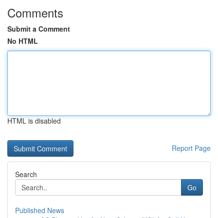
Comments
Submit a Comment
No HTML
HTML is disabled
Report Page
Search
Go
Published News