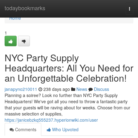
Home
todaybookmarks
Togg
navi
Home
1
NYC Party Supply
Headquarters: All You Need for
an Unforgettable Celebration!
janapyno210011
238 days ago
News
Discuss
Planning a soiree? Look no further than NYC Party Supply
Headquarters! We've got all you need to throw a fantastic party
that your guests will be raving about for weeks. Choose from our
massive selection of supplies,
https://janicebzkq555237.hyperionwiki.com/user
Comments
Who Upvoted