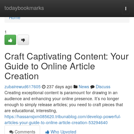
Home
todaybookmarks
Togg
navi
Home
1
Craft Captivating Content: Your
Guide to Online Article
Creation
zubairewud617605
237 days ago
News
Discuss
Creating exceptional content is paramount for drawing in an
audience and enhancing your online presence. It’s no longer
enough to simply release articles; you need to craft pieces that
are educational, interesting,
https://hassansjxm085620.tribunablog.com/develop-powerful-
articles-your-guide-to-online-article-creation-53294640
Comments
Who Upvoted