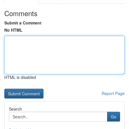
Comments
Submit a Comment
No HTML
HTML is disabled
Report Page
Search
Go