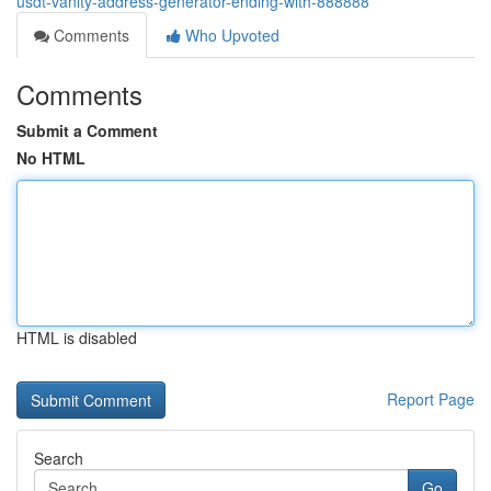
usdt-vanity-address-generator-ending-with-888888
Comments
Who Upvoted
Comments
Submit a Comment
No HTML
HTML is disabled
Report Page
Search
Go