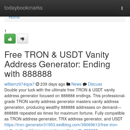
Home
todaybookmarks
Togg
navi
Home
1
Free TRON & USDT Vanity
Address Generator: Ending
with 888888
williamz974qya7
239 days ago
News
Discuss
Double your luck with the ultimate free TRON & USDT vanity
address generator focused on 888888 endings. This professional-
grade TRON vanity address generator masters vanity address
generation, producing wealthy 888888 addresses on demand—
888888 repeated six times for maximum fortune. Fully compatible
as TRON address generator, TRX address generator, and USDT
https://tron-generator31953.eedblog.com/39069613/free-tron-