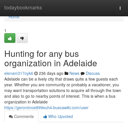
Home
todaybookmarks
Togg
navi
Home
1
Hunting for any bus
organization in Adelaide
elenam317oyk6
236 days ago
News
Discuss
Adelaide can be a lively city that draws quite a few guests each
year. Whether you are community or probably a vacationer, you
may want transportation solutions to acquire all through the town
and also to go to nearby points of interest. This is when a bus
organization in Adelaide
https://geronimoe899euh4.buscawiki.com/user
Comments
Who Upvoted