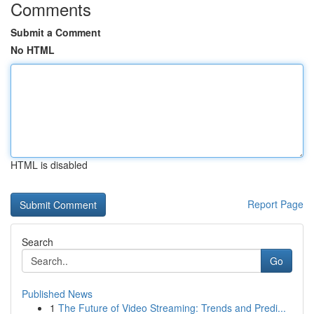
Comments
Submit a Comment
No HTML
HTML is disabled
Report Page
Search
Go
Published News
1
The Future of Video Streaming: Trends and Predi...