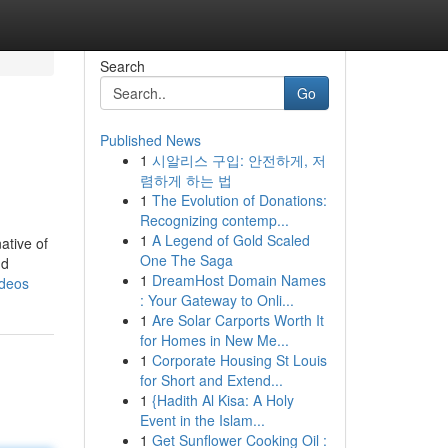
Search
Go
Published News
1
시알리스 구입: 안전하게, 저
렴하게 하는 법
1
The Evolution of Donations:
Recognizing contemp...
1
A Legend of Gold Scaled
ative of
One The Saga
nd
1
DreamHost Domain Names
ideos
: Your Gateway to Onli...
1
Are Solar Carports Worth It
for Homes in New Me...
1
Corporate Housing St Louis
for Short and Extend...
1
{Hadith Al Kisa: A Holy
Event in the Islam...
1
Get Sunflower Cooking Oil :