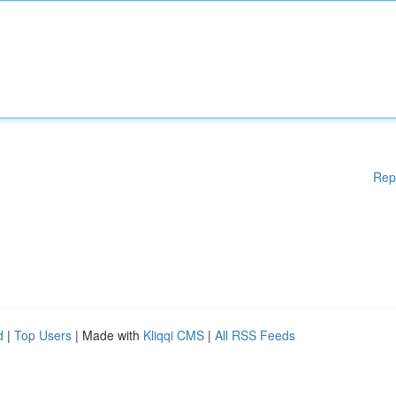
Rep
d
|
Top Users
| Made with
Kliqqi CMS
|
All RSS Feeds