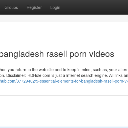
Groups
Register
Login
bangladesh rasell porn videos
hen you return to the web site and to keep in mind, such as, your altern
n. Disclaimer: HDHole.com is just a internet search engine. All links a
thub.com/37729402/5-essential-elements-for-bangladesh-rasell-porn-v