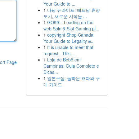
Your Guide to ...
1
다낭 뉴라이프: 베트남 휴양
도시, 새로운 시작을 ...
1
GO99 – Leading on the
web Spin & Slot Gaming pl...
1
copyright Shop Canada:
Your Guide to Legality &...
1
It is unable to meet that
request . This ...
1
Loja de Bebê em
ort Page
Campinas: Guia Completo e
Dicas...
1
일본구심: 놀라운 효과와 구
매 가이드