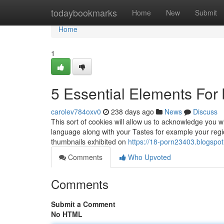
Home
todaybookmarks
Home
New
Submit
Home
1
5 Essential Elements For 
carolev784oxv0
238 days ago
News
Discuss
This sort of cookies will allow us to acknowledge you w
language along with your Tastes for example your regio
thumbnails exhibited on
https://18-porn23403.blogspo
Comments
Who Upvoted
Comments
Submit a Comment
No HTML