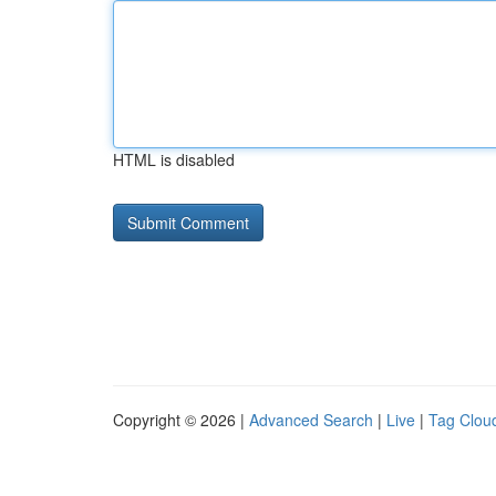
HTML is disabled
Copyright © 2026 |
Advanced Search
|
Live
|
Tag Clou