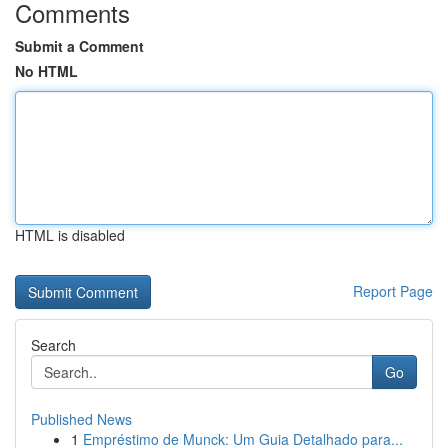
Comments
Submit a Comment
No HTML
HTML is disabled
Report Page
Search
Go
Published News
1
Empréstimo de Munck: Um Guia Detalhado para...