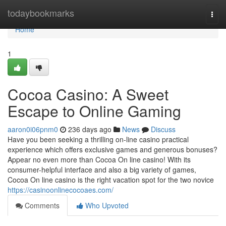
Home
todaybookmarks
Togg
navi
Home
1
Cocoa Casino: A Sweet
Escape to Online Gaming
aaron0i06pnm0
236 days ago
News
Discuss
Have you been seeking a thrilling on-line casino practical
experience which offers exclusive games and generous bonuses?
Appear no even more than Cocoa On line casino! With its
consumer-helpful interface and also a big variety of games,
Cocoa On line casino is the right vacation spot for the two novice
https://casinoonlinecocoaes.com/
Comments
Who Upvoted