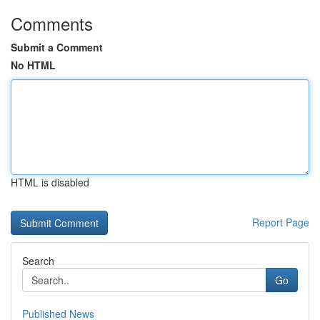
Comments
Submit a Comment
No HTML
HTML is disabled
Report Page
Search
Go
Published News