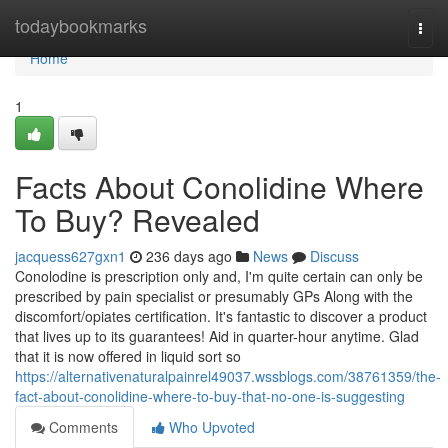
Home
todaybookmarks
Togg
navi
Home
1
Facts About Conolidine Where
To Buy? Revealed
jacquess627gxn1
236 days ago
News
Discuss
Conolodine is prescription only and, I'm quite certain can only be
prescribed by pain specialist or presumably GPs Along with the
discomfort/opiates certification. It's fantastic to discover a product
that lives up to its guarantees! Aid in quarter-hour anytime. Glad
that it is now offered in liquid sort so
https://alternativenaturalpainrel49037.wssblogs.com/38761359/the-
fact-about-conolidine-where-to-buy-that-no-one-is-suggesting
Comments
Who Upvoted