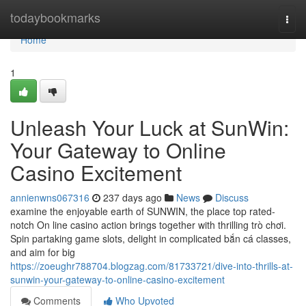
Home
todaybookmarks
Togg
navi
Home
1
Unleash Your Luck at SunWin:
Your Gateway to Online
Casino Excitement
annienwns067316
237 days ago
News
Discuss
examine the enjoyable earth of SUNWIN, the place top rated-
notch On line casino action brings together with thrilling trò chơi.
Spin partaking game slots, delight in complicated bắn cá classes,
and aim for big
https://zoeughr788704.blogzag.com/81733721/dive-into-thrills-at-
sunwin-your-gateway-to-online-casino-excitement
Comments
Who Upvoted