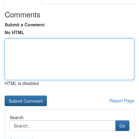
Comments
Submit a Comment
No HTML
HTML is disabled
Report Page
Search
Go