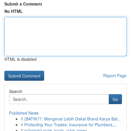
Submit a Comment
No HTML
HTML is disabled
Report Page
Search
Go
Published News
1
{BATIK77: Mengenal Lebih Dekat Brand Karya Bat...
1
Protecting Your Trades: Insurance for Plumbers,...
1
שחזור מידע: מדריך מקיף למתחילים