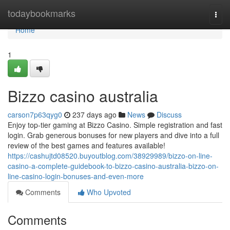
Home
todaybookmarks
Togg
navi
Home
1
Bizzo casino australia
carson7p63qyg0
237 days ago
News
Discuss
Enjoy top-tier gaming at Bizzo Casino. Simple registration and fast
login. Grab generous bonuses for new players and dive into a full
review of the best games and features available!
https://cashujtd08520.buyoutblog.com/38929989/bizzo-on-line-
casino-a-complete-guidebook-to-bizzo-casino-australia-bizzo-on-
line-casino-login-bonuses-and-even-more
Comments
Who Upvoted
Comments