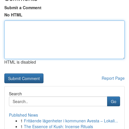
Submit a Comment
No HTML
HTML is disabled
Report Page
Search
Go
Published News
1
Fritående lägenheter i kommunen Avesta – Lokali...
1
The Essence of Kush: Incense Rituals