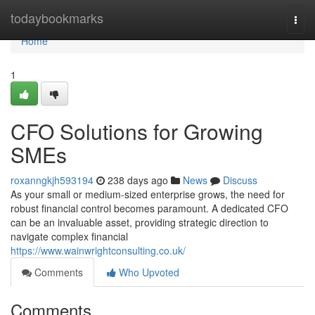
Home
todaybookmarks
Togg
navi
Home
1
CFO Solutions for Growing
SMEs
roxanngkjh593194
238 days ago
News
Discuss
As your small or medium-sized enterprise grows, the need for
robust financial control becomes paramount. A dedicated CFO
can be an invaluable asset, providing strategic direction to
navigate complex financial
https://www.wainwrightconsulting.co.uk/
Comments
Who Upvoted
Comments