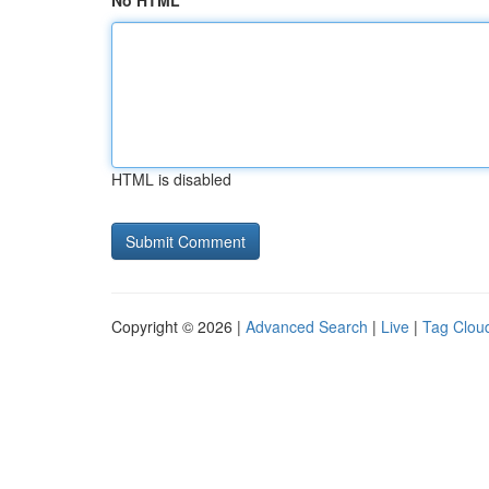
No HTML
HTML is disabled
Copyright © 2026 |
Advanced Search
|
Live
|
Tag Clou