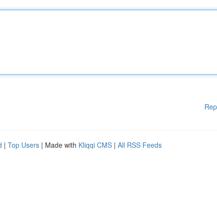
Rep
d
|
Top Users
| Made with
Kliqqi CMS
|
All RSS Feeds