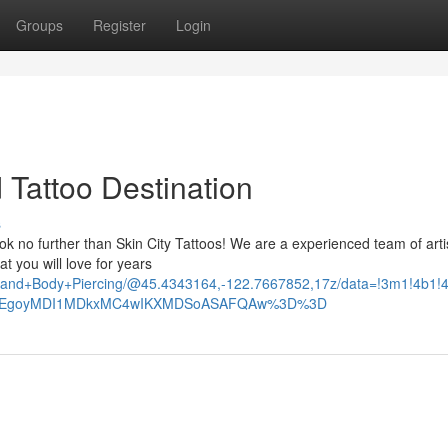
Groups
Register
Login
d Tattoo Destination
s
Look no further than Skin City Tattoos! We are a experienced team of art
t you will love for years
too+and+Body+Piercing/@45.4343164,-122.7667852,17z/data=!3m1!4
_ep=EgoyMDI1MDkxMC4wIKXMDSoASAFQAw%3D%3D