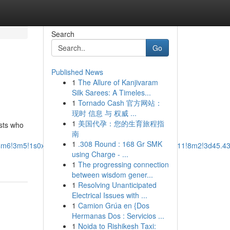
Search
Go
Published News
1
The Allure of Kanjivaram
Silk Sarees: A Timeles...
1
Tornado Cash 官方网站：
现时 信息 与 权威 ...
1
美国代孕：您的生育旅程指
ists who
南
1
.308 Round : 168 Gr SMK
b1!4m6!3m5!1s0x54950cde153a775b:0x17bd65934e947511!8m2!3d45.4
using Charge - ...
1
The progressing connection
between wisdom gener...
1
Resolving Unanticipated
Electrical Issues with ...
1
Camion Grúa en {Dos
Hermanas Dos : Servicios ...
1
Noida to Rishikesh Taxi: