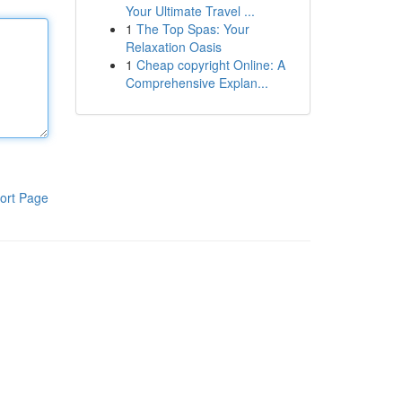
Your Ultimate Travel ...
1
The Top Spas: Your
Relaxation Oasis
1
Cheap copyright Online: A
Comprehensive Explan...
ort Page