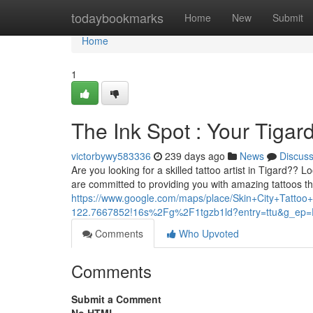
Home
todaybookmarks
Home
New
Submit
Home
1
The Ink Spot : Your Tigar
victorbywy583336
239 days ago
News
Discus
Are you looking for a skilled tattoo artist in Tigard?? 
are committed to providing you with amazing tattoos tha
https://www.google.com/maps/place/Skin+City+Tat
122.7667852!16s%2Fg%2F1tgzb1ld?entry=ttu&g
Comments
Who Upvoted
Comments
Submit a Comment