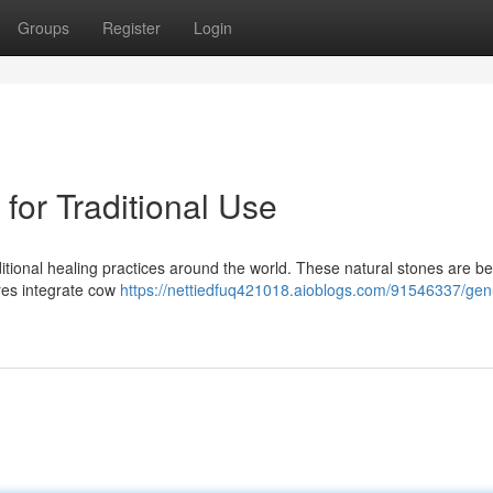
Groups
Register
Login
for Traditional Use
ditional healing practices around the world. These natural stones are be
res integrate cow
https://nettiedfuq421018.aioblogs.com/91546337/gen