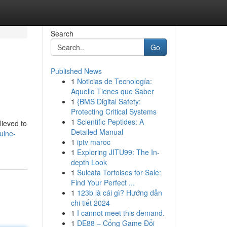
Search
Go
Published News
1
Noticias de Tecnología:
Aquello Tienes que Saber
1
{BMS Digital Safety:
Protecting Critical Systems
1
Scientific Peptides: A
lieved to
Detailed Manual
uine-
1
iptv maroc
1
Exploring JITU99: The In-
depth Look
1
Sulcata Tortoises for Sale:
Find Your Perfect ...
1
123b là cái gì? Hướng dẫn
chi tiết 2024
1
I cannot meet this demand.
1
DE88 – Cổng Game Đổi