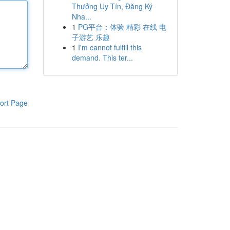
Thưởng Uy Tín, Đăng Ký
Nha...
1
PG平台：体验 精彩 在线 电
子游艺 乐趣
1
I'm cannot fulfill this
demand. This ter...
ort Page