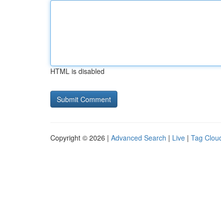
HTML is disabled
Copyright © 2026 |
Advanced Search
|
Live
|
Tag Clou