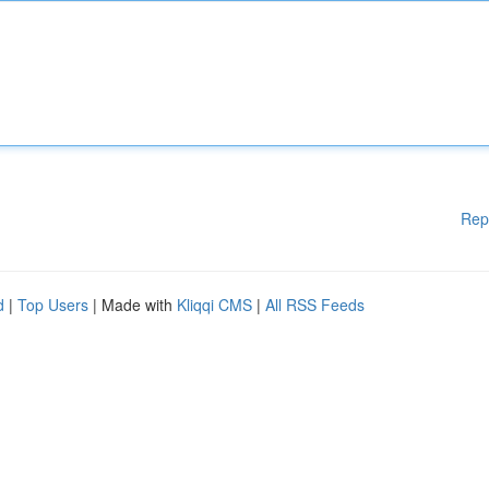
Rep
d
|
Top Users
| Made with
Kliqqi CMS
|
All RSS Feeds