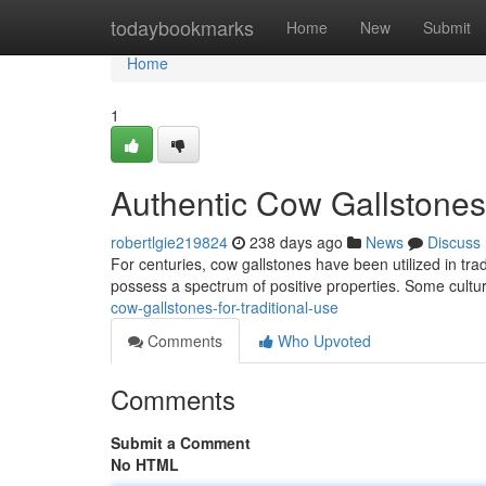
Home
todaybookmarks
Home
New
Submit
Home
1
Authentic Cow Gallstones 
robertlgie219824
238 days ago
News
Discuss
For centuries, cow gallstones have been utilized in tra
possess a spectrum of positive properties. Some cultu
cow-gallstones-for-traditional-use
Comments
Who Upvoted
Comments
Submit a Comment
No HTML