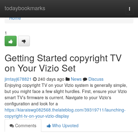
Home
todaybookmarks
Togg
navi
Home
1
Getting Started copyright TV
on Your Vizio Set
jimtayj678821
240 days ago
News
Discuss
Enjoying copyright TV on your Vizio system is generally simple,
but you might face a few slight hurdles. First, ensure your Vizio
smart TV’s firmware is current. Navigate to your Vizio's
configuration and look for a
https://kiaraiswg082568.thelateblog.com/39319711/launching-
copyright-tv-on-your-vizio-display
Comments
Who Upvoted