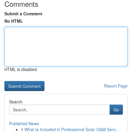
Comments
Submit a Comment
No HTML
HTML is disabled
Report Page
Search
Go
Published News
1
What Is Included in Professional Solar O&M Serv...