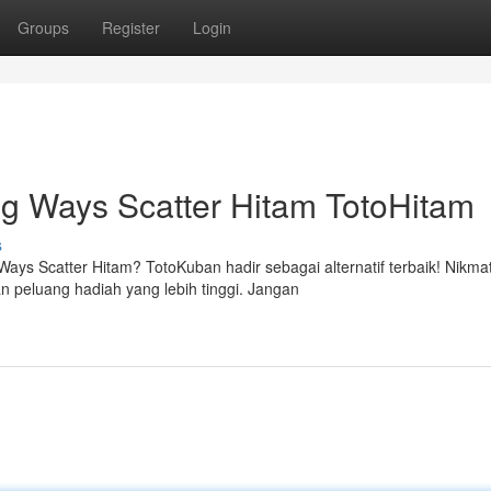
Groups
Register
Login
ng Ways Scatter Hitam TotoHitam
s
ays Scatter Hitam? TotoKuban hadir sebagai alternatif terbaik! Nikmat
peluang hadiah yang lebih tinggi. Jangan