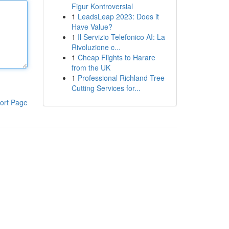
Figur Kontroversial
1
LeadsLeap 2023: Does it
Have Value?
1
Il Servizio Telefonico AI: La
Rivoluzione c...
1
Cheap Flights to Harare
from the UK
1
Professional Richland Tree
Cutting Services for...
ort Page