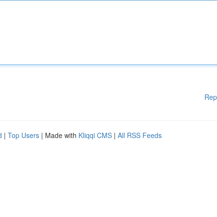
Rep
d
|
Top Users
| Made with
Kliqqi CMS
|
All RSS Feeds