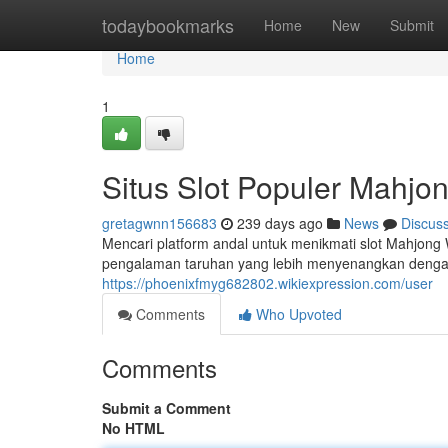
Home
todaybookmarks
Home
New
Submit
Home
1
Situs Slot Populer Mahjo
gretagwnn156683
239 days ago
News
Discus
Mencari platform andal untuk menikmati slot Mahjong W
pengalaman taruhan yang lebih menyenangkan dengan 
https://phoenixfmyg682802.wikiexpression.com/user
Comments
Who Upvoted
Comments
Submit a Comment
No HTML