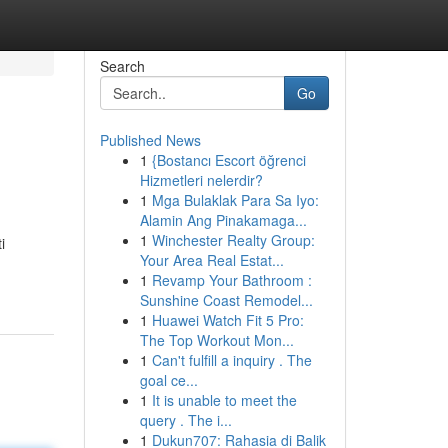
Search
Go
Published News
1
{Bostancı Escort öğrenci
Hizmetleri nelerdir?
1
Mga Bulaklak Para Sa Iyo:
Alamin Ang Pinakamaga...
1
Winchester Realty Group:
i
Your Area Real Estat...
1
Revamp Your Bathroom :
Sunshine Coast Remodel...
1
Huawei Watch Fit 5 Pro:
The Top Workout Mon...
1
Can't fulfill a inquiry . The
goal ce...
1
It is unable to meet the
query . The i...
1
Dukun707: Rahasia di Balik