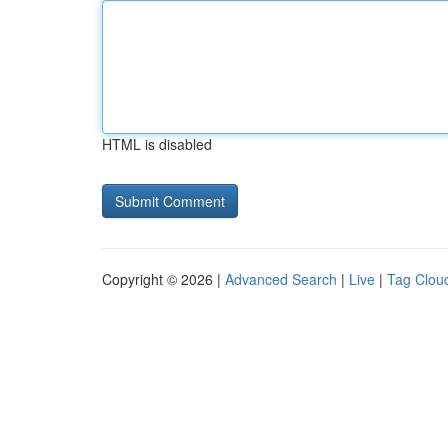
HTML is disabled
Copyright © 2026 |
Advanced Search
|
Live
|
Tag Clou