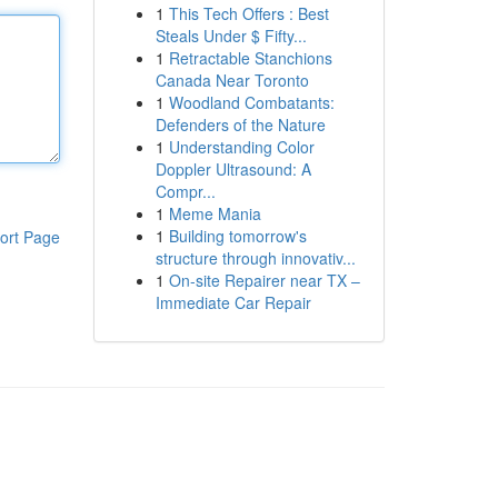
1
This Tech Offers : Best
Steals Under $ Fifty...
1
Retractable Stanchions
Canada Near Toronto
1
Woodland Combatants:
Defenders of the Nature
1
Understanding Color
Doppler Ultrasound: A
Compr...
1
Meme Mania
1
Building tomorrow's
ort Page
structure through innovativ...
1
On-site Repairer near TX –
Immediate Car Repair