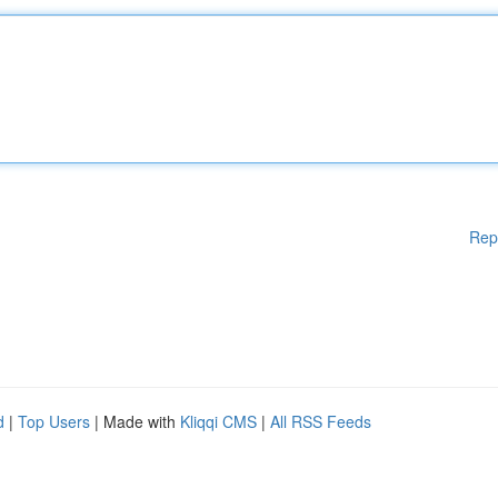
Rep
d
|
Top Users
| Made with
Kliqqi CMS
|
All RSS Feeds