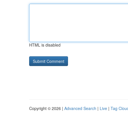
HTML is disabled
Copyright © 2026 |
Advanced Search
|
Live
|
Tag Clou