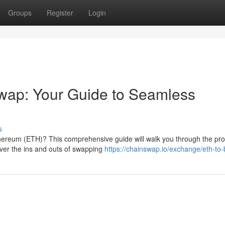
Groups
Register
Login
wap: Your Guide to Seamless
s
thereum (ETH)? This comprehensive guide will walk you through the pr
over the ins and outs of swapping
https://chainswap.io/exchange/eth-to-