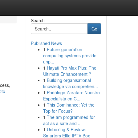
Search
Go
Published News
1
Future-generation
computing systems provide
unp...
1
Hayati Pro Max Plus: The
Ultimate Enhancement ?
1
Building organisational
ocess,
knowledge via comprehen...
btc
1
Podólogo Zaratan: Nuestro
Especialista en C...
1
This Dominance: Yet the
Top for Focus?
1
The am programmed for
act as a safe and ...
1
Unboxing & Review:
Smarters Elite IPTV Box