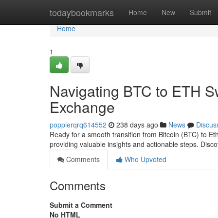
Home
todaybookmarks
Home
New
Submit
Home
1
Navigating BTC to ETH S
Exchange
poppierqrq614552
238 days ago
News
Discus
Ready for a smooth transition from Bitcoin (BTC) to E
providing valuable insights and actionable steps. Disc
Comments
Who Upvoted
Comments
Submit a Comment
No HTML