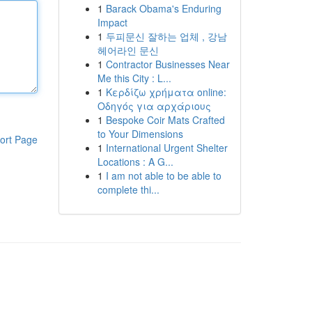
1
Barack Obama's Enduring
Impact
1
두피문신 잘하는 업체 , 강남
헤어라인 문신
1
Contractor Businesses Near
Me this City : L...
1
Κερδίζω χρήματα online:
Οδηγός για αρχάριους
1
Bespoke Coir Mats Crafted
to Your Dimensions
ort Page
1
International Urgent Shelter
Locations : A G...
1
I am not able to be able to
complete thi...