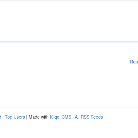
Rep
d
|
Top Users
| Made with
Kliqqi CMS
|
All RSS Feeds