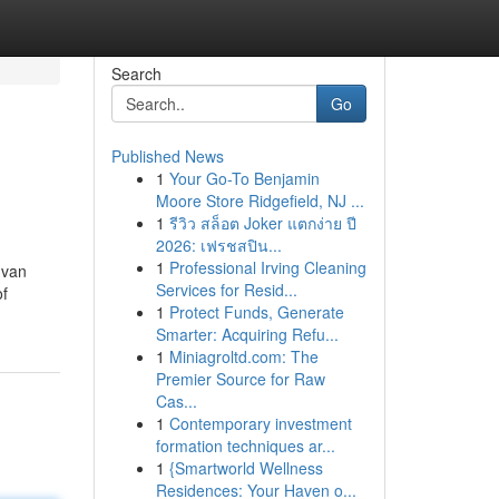
Search
Go
Published News
1
Your Go-To Benjamin
Moore Store Ridgefield, NJ ...
1
รีวิว สล็อต Joker แตกง่าย ปี
2026: เฟรชสปิน...
1
Professional Irving Cleaning
 van
Services for Resid...
of
1
Protect Funds, Generate
Smarter: Acquiring Refu...
1
Miniagroltd.com: The
Premier Source for Raw
Cas...
1
Contemporary investment
formation techniques ar...
1
{Smartworld Wellness
Residences: Your Haven o...