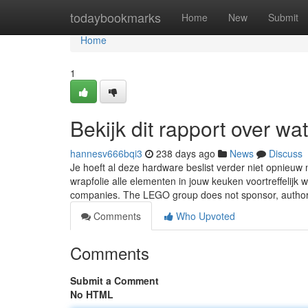
Home
todaybookmarks
Home
New
Submit
Home
1
Bekijk dit rapport over w
hannesv666bqi3
238 days ago
News
Discuss
Je hoeft al deze hardware beslist verder niet opnieu
wrapfolie alle elementen in jouw keuken voortreffeli
companies. The LEGO group does not sponsor, autho
Comments
Who Upvoted
Comments
Submit a Comment
No HTML