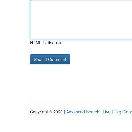
HTML is disabled
Copyright © 2026 |
Advanced Search
|
Live
|
Tag Clou