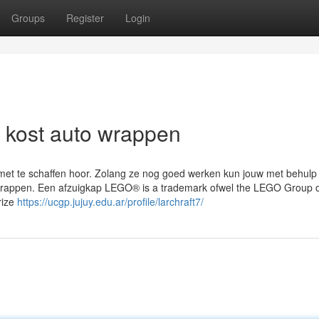
Groups
Register
Login
at kost auto wrappen
w met te schaffen hoor. Zolang ze nog goed werken kun jouw met behulp
jk wrappen. Een afzuigkap LEGO® is a trademark ofwel the LEGO Group 
rize
https://ucgp.jujuy.edu.ar/profile/larchraft7/