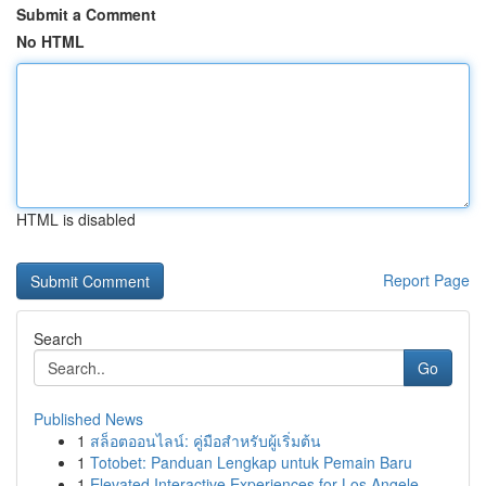
Submit a Comment
No HTML
HTML is disabled
Report Page
Search
Go
Published News
1
สล็อตออนไลน์: คู่มือสำหรับผู้เริ่มต้น
1
Totobet: Panduan Lengkap untuk Pemain Baru
1
Elevated Interactive Experiences for Los Angele...