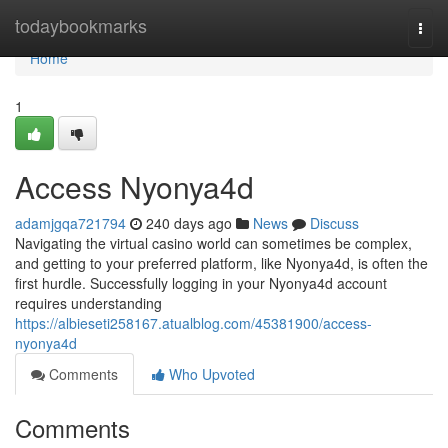
Home
todaybookmarks
Togg
navi
Home
1
Access Nyonya4d
adamjgqa721794
240 days ago
News
Discuss
Navigating the virtual casino world can sometimes be complex,
and getting to your preferred platform, like Nyonya4d, is often the
first hurdle. Successfully logging in your Nyonya4d account
requires understanding
https://albieseti258167.atualblog.com/45381900/access-
nyonya4d
Comments
Who Upvoted
Comments