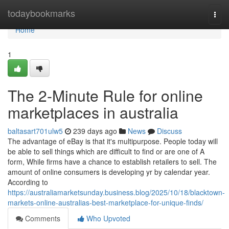
Home
todaybookmarks
Togg
navi
Home
1
The 2-Minute Rule for online
marketplaces in australia
baltasart701ulw5
239 days ago
News
Discuss
The advantage of eBay is that it's multipurpose. People today will
be able to sell things which are difficult to find or are one of A
form, While firms have a chance to establish retailers to sell. The
amount of online consumers is developing yr by calendar year.
According to
https://australiamarketsunday.business.blog/2025/10/18/blacktown-
markets-online-australias-best-marketplace-for-unique-finds/
Comments
Who Upvoted