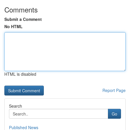
Comments
Submit a Comment
No HTML
HTML is disabled
Report Page
Search
Go
Published News