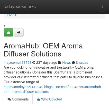
Home
todaybookmarks
Togg
navi
Home
1
AromaHub: OEM Aroma
Diffuser Solutions
majacemu133753
237 days ago
News
Discuss
Are you looking for innovative and trustworthy OEM aroma
diffuser solutions? Consider this ScentShare, a prominent
provider of customized diffusers that cater to diverse businesses.
Our extensive range of
https://marleydzzk412040.blogsmine.com/39248750/aromahub-
oem-aroma-diffuser-solutions
Comments
Who Upvoted