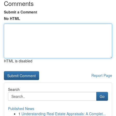
Comments
Submit a Comment
No HTML
HTML is disabled
Report Page
Search
Go
Published News
1
Understanding Real Estate Appraisals: A Complet...