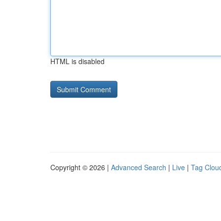
HTML is disabled
Copyright © 2026 |
Advanced Search
|
Live
|
Tag Clou