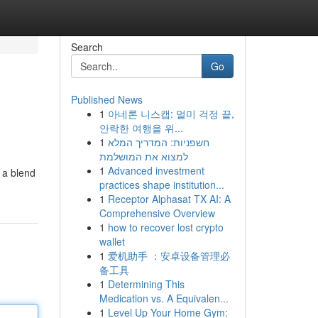
Search
Go
Published News
1
아네론 니스캡: 멀미 걱정 끝,
안락한 여행을 위...
1
חשפניות: המדריך המלא
למצוא את המושלמת
1
Advanced investment
s a blend
practices shape institution...
1
Receptor Alphasat TX AI: A
Comprehensive Overview
1
how to recover lost crypto
wallet
1
爱机助手 ：安卓设备管理必
备工具
1
Determining This
Medication vs. A Equivalen...
1
Level Up Your Home Gym: