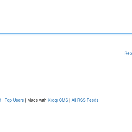
Rep
d
|
Top Users
| Made with
Kliqqi CMS
|
All RSS Feeds