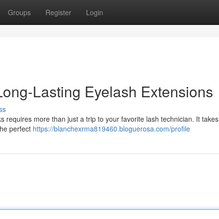
Groups
Register
Login
 Long-Lasting Eyelash Extensions
ss
s requires more than just a trip to your favorite lash technician. It take
the perfect
https://blanchexrma819460.bloguerosa.com/profile