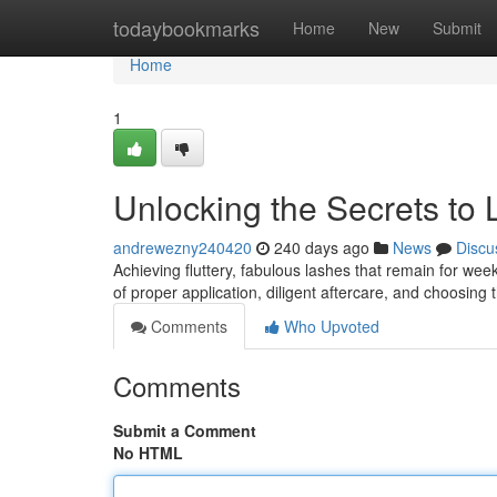
Home
todaybookmarks
Home
New
Submit
Home
1
Unlocking the Secrets to
andrewezny240420
240 days ago
News
Discu
Achieving fluttery, fabulous lashes that remain for week
of proper application, diligent aftercare, and choosing 
Comments
Who Upvoted
Comments
Submit a Comment
No HTML