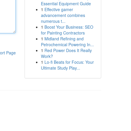
Essential Equipment Guide
1
Effective gamer
advancement combines
numerous t...
1
Boost Your Business: SEO
for Painting Contractors
1
Midland Refining and
Petrochemical Powering In...
1
Red Power Does It Really
ort Page
Work?
1
Lo-fi Beats for Focus: Your
Ultimate Study Play...