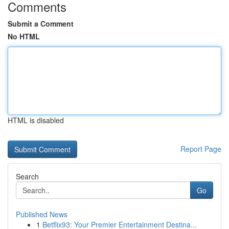
Comments
Submit a Comment
No HTML
HTML is disabled
Report Page
Search
Go
Published News
1
Betflix93: Your Premier Entertainment Destina...