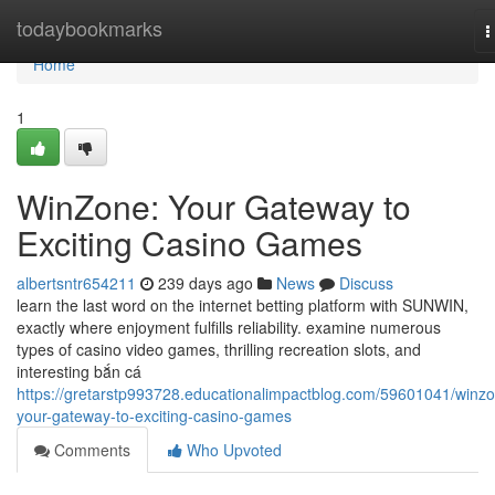
Home
todaybookmarks
T
n
Home
1
WinZone: Your Gateway to
Exciting Casino Games
albertsntr654211
239 days ago
News
Discuss
learn the last word on the internet betting platform with SUNWIN,
exactly where enjoyment fulfills reliability. examine numerous
types of casino video games, thrilling recreation slots, and
interesting bắn cá
https://gretarstp993728.educationalimpactblog.com/59601041/winz
your-gateway-to-exciting-casino-games
Comments
Who Upvoted