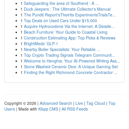
1
Safeguarding the area of Southend : A ...
1
Duck Jeepers : The Ultimate Collector's Manual
1
The Pundit Report'sTheirIts ExperimentsTrialsTe...
1
Top Deals on Used Cars Under $15,000
1
Acquire Hydrocodone Via the Internet: A Detaile...
1
Beach Furniture: Your Guide to Coastal Living
1
Construction Estimating App: Top Picks & Reviews
1
BrightMeds’ GLP-1
1
Nearby Boiler Specialists: Your Reliable ...
1
Top Crypto Trading Signals Telegram Communit...
1
Welcome to Henghia: Your AI-Powered Writing Ass...
1
Stone Washed Ceramic Dice: A Unique Gaming Set
1
Finding the Right Richmond Concrete Contractor ...
Copyright © 2026 |
Advanced Search
|
Live
|
Tag Cloud
|
Top
Users
| Made with
Kliqqi CMS
|
All RSS Feeds