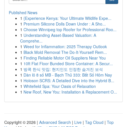
Published News
1
{Experience Kenya: Your Ultimate Wildlife Expe...
1
Premium Silicone Dolls Down Under : A Sho...
1
Choose Winnipeg top Roofer for Professional Roo...
1
Understanding Asset-Based Valuation: A
Comprehe...
1
Weed for Inflammation: 2025 Therapy Outlook
1
Black Mold Removal The Do-It-Yourself Rem...
1
Finding Reliable Motor Oil Suppliers Near You
1
10ft Flat Floor Bunded Store Container: A Secur...
1
방콕 한식 맛집: 현지인도 인정한 숨겨진 보석
1
Dàn lô 8 số MB - Bạch Thủ 333: Bắt Số Hôm Nay
1
Holoson SCRS: A Detailed Dive into the Hybrid B...
1
Whitefield Spa: Your Oasis of Relaxation
1
New Roof, New You: Installation & Replacement O...
Copyright © 2026 |
Advanced Search
|
Live
|
Tag Cloud
|
Top