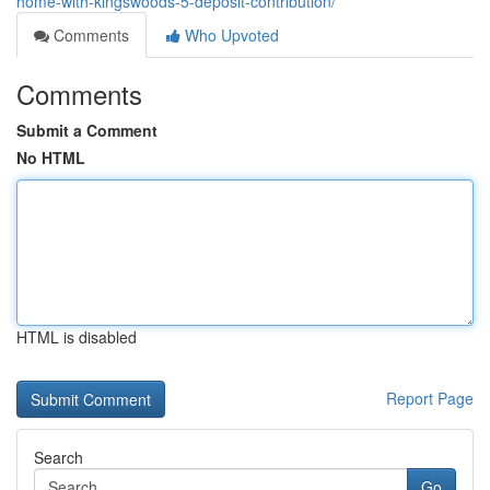
home-with-kingswoods-5-deposit-contribution/
Comments
Who Upvoted
Comments
Submit a Comment
No HTML
HTML is disabled
Report Page
Search
Go