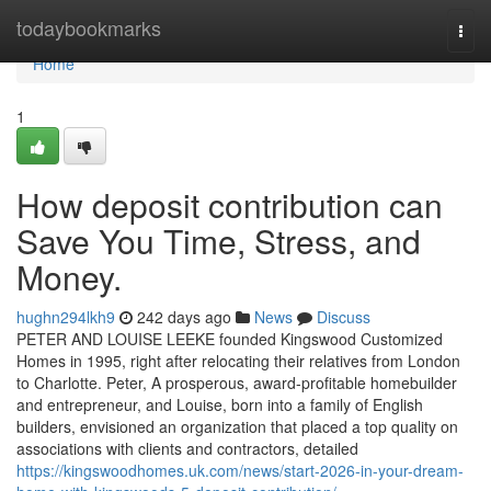
Home
todaybookmarks
Togg
navi
Home
1
How deposit contribution can
Save You Time, Stress, and
Money.
hughn294lkh9
242 days ago
News
Discuss
PETER AND LOUISE LEEKE founded Kingswood Customized
Homes in 1995, right after relocating their relatives from London
to Charlotte. Peter, A prosperous, award-profitable homebuilder
and entrepreneur, and Louise, born into a family of English
builders, envisioned an organization that placed a top quality on
associations with clients and contractors, detailed
https://kingswoodhomes.uk.com/news/start-2026-in-your-dream-