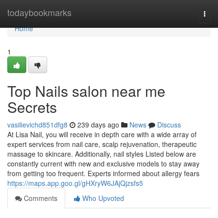
Home
todaybookmarks
Togg
navi
Home
1
Top Nails salon near me
Secrets
vasilievichd851dfg8
239 days ago
News
Discuss
At Lisa Nail, you will receive in depth care with a wide array of
expert services from nail care, scalp rejuvenation, therapeutic
massage to skincare. Additionally, nail styles Listed below are
constantly current with new and exclusive models to stay away
from getting too frequent. Experts informed about allergy fears
https://maps.app.goo.gl/gHXryW6JAjQjzsfs5
Comments
Who Upvoted