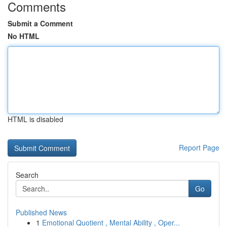
Comments
Submit a Comment
No HTML
HTML is disabled
Report Page
Search
Go
Published News
1
Emotional Quotient , Mental Ability , Oper...