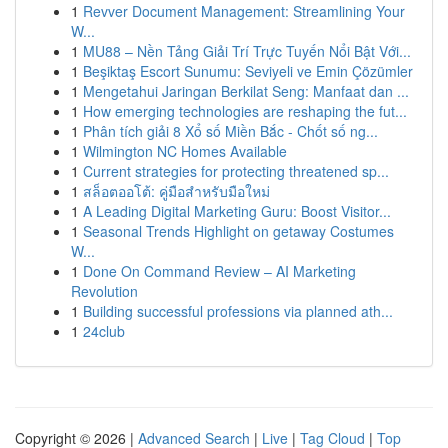
1
Revver Document Management: Streamlining Your
W...
1
MU88 – Nền Tảng Giải Trí Trực Tuyến Nổi Bật Với...
1
Beşiktaş Escort Sunumu: Seviyeli ve Emin Çözümler
1
Mengetahui Jaringan Berkilat Seng: Manfaat dan ...
1
How emerging technologies are reshaping the fut...
1
Phân tích giải 8 Xổ số Miền Bắc - Chốt số ng...
1
Wilmington NC Homes Available
1
Current strategies for protecting threatened sp...
1
สล็อตออโต้: คู่มือสำหรับมือใหม่
1
A Leading Digital Marketing Guru: Boost Visitor...
1
Seasonal Trends Highlight on getaway Costumes
W...
1
Done On Command Review – AI Marketing
Revolution
1
Building successful professions via planned ath...
1
24club
Copyright © 2026 |
Advanced Search
|
Live
|
Tag Cloud
|
Top