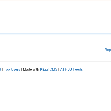
Rep
d
|
Top Users
| Made with
Kliqqi CMS
|
All RSS Feeds