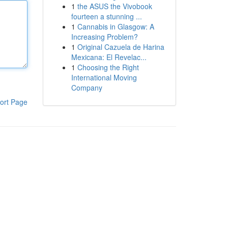
1
the ASUS the Vivobook
fourteen a stunning ...
1
Cannabis in Glasgow: A
Increasing Problem?
1
Original Cazuela de Harina
Mexicana: El Revelac...
1
Choosing the Right
International Moving
Company
ort Page