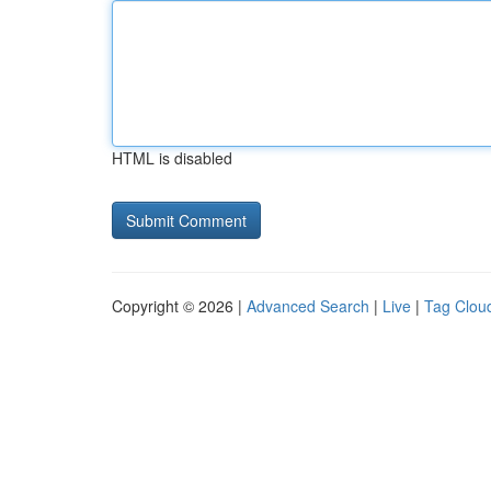
HTML is disabled
Copyright © 2026 |
Advanced Search
|
Live
|
Tag Clou