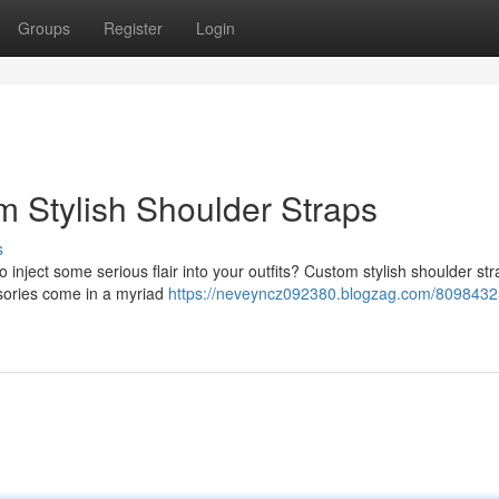
Groups
Register
Login
m Stylish Shoulder Straps
s
 inject some serious flair into your outfits? Custom stylish shoulder st
essories come in a myriad
https://neveyncz092380.blogzag.com/8098432