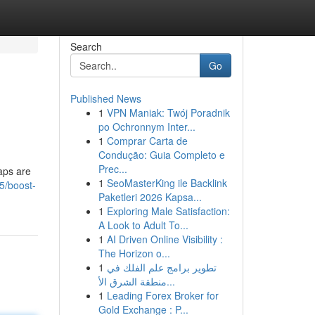
Search
Go
Published News
1
VPN Maniak: Twój Poradnik
po Ochronnym Inter...
1
Comprar Carta de
Condução: Guia Completo e
Prec...
raps are
1
SeoMasterKing ile Backlink
5/boost-
Paketleri 2026 Kapsa...
1
Exploring Male Satisfaction:
A Look to Adult To...
1
AI Driven Online Visibility :
The Horizon o...
1
تطوير برامج علم الفلك في
منطقة الشرق الأ...
1
Leading Forex Broker for
Gold Exchange : P...