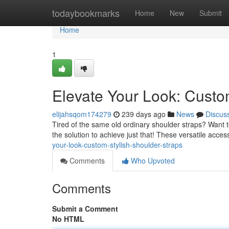
Home
todaybookmarks
Home
New
Submit
Home
1
Elevate Your Look: Custo
elijahsqom174279
239 days ago
News
Discus
Tired of the same old ordinary shoulder straps? Want to
the solution to achieve just that! These versatile acc
your-look-custom-stylish-shoulder-straps
Comments
Who Upvoted
Comments
Submit a Comment
No HTML