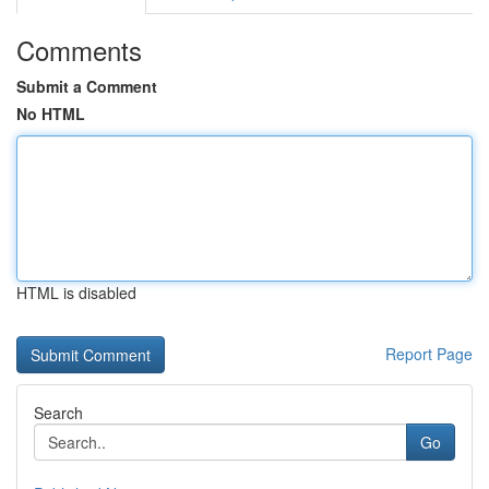
Comments
Submit a Comment
No HTML
HTML is disabled
Report Page
Search
Go