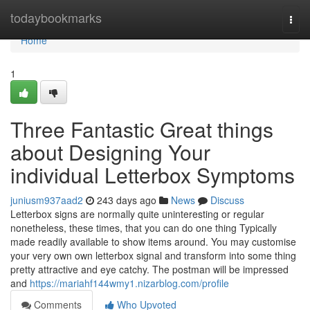
Home
todaybookmarks
Togg
navi
Home
1
Three Fantastic Great things
about Designing Your
individual Letterbox Symptoms
juniusm937aad2
243 days ago
News
Discuss
Letterbox signs are normally quite uninteresting or regular
nonetheless, these times, that you can do one thing Typically
made readily available to show items around. You may customise
your very own own letterbox signal and transform into some thing
pretty attractive and eye catchy. The postman will be impressed
and
https://mariahf144wmy1.nizarblog.com/profile
Comments
Who Upvoted