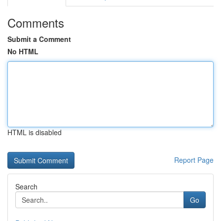
Comments
Submit a Comment
No HTML
HTML is disabled
Report Page
Search
Go