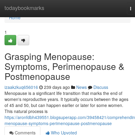
Home
todaybookmarks
To
na
Home
1
Grasping Menopause:
Symptoms, Perimenopause &
Postmenopause
izaakzkuq656016
239 days ago
News
Discuss
Menopause is a significant life transition that marks the end of
women's reproductive years. It typically occurs between the ages
of 45 and 50, but can happen earlier or later for some women.
This natural process is
https://aronfdbh439551.blogsuperapp.com/39458421/comprehendin
menopause-symptoms-perimenopause-postmenopause
Comments
Who Upvoted