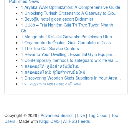
Published News
1
Aryaka WAN Optimization: A Comprehensive Guide
1
Unlocking Turkish Citizenship: A Gateway to Glo...
1
Beyoğlu hotel giden escort Bildirimler
1
UU88 – Trải Nghiệm Giải Trí Trực Tuyến Nhanh
Ch...
1
Mengetahui Kisi-kisi Galvanis: Penjelasan Utuh
1
Orçamento de Óculos: Guia Completo e Dicas
1
The Top Car Service Centers
1
Revamp Your Dwelling : Essential Gym Equipm...
1
Contemporary methods to safeguard wildlife via ...
1
สล็อตออโต้: คู่มือสำหรับมือใหม่
1
สล็อตออนไลน์: คู่มือสำหรับมือใหม่
1
Discovering Wooden Skids Suppliers In Your Area...
1
৯০ বছরের গুনাহ মাফের দোয়া: একটি আমল
Copyright © 2026 |
Advanced Search
|
Live
|
Tag Cloud
|
Top
Users
| Made with
Kliqqi CMS
|
All RSS Feeds