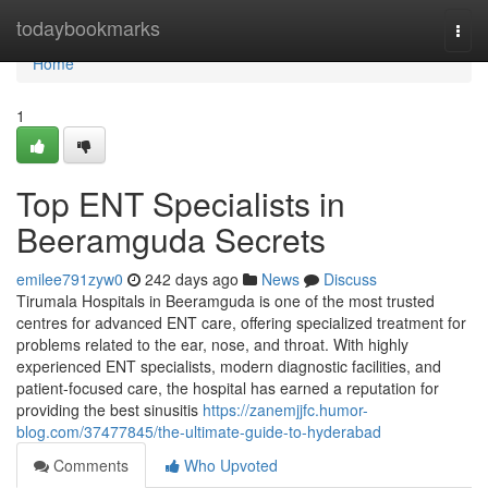
Home
todaybookmarks
Togg
navi
Home
1
Top ENT Specialists in
Beeramguda Secrets
emilee791zyw0
242 days ago
News
Discuss
Tirumala Hospitals in Beeramguda is one of the most trusted
centres for advanced ENT care, offering specialized treatment for
problems related to the ear, nose, and throat. With highly
experienced ENT specialists, modern diagnostic facilities, and
patient-focused care, the hospital has earned a reputation for
providing the best sinusitis
https://zanemjjfc.humor-
blog.com/37477845/the-ultimate-guide-to-hyderabad
Comments
Who Upvoted