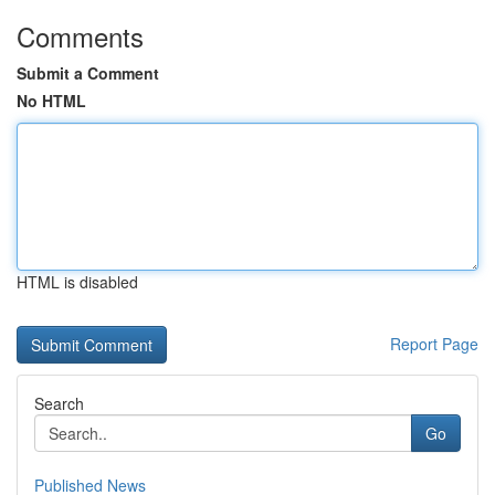
Comments
Submit a Comment
No HTML
HTML is disabled
Report Page
Search
Go
Published News