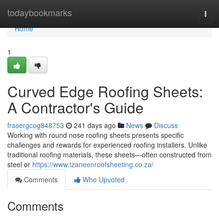
Home
todaybookmarks
Togg
navi
Home
1
Curved Edge Roofing Sheets:
A Contractor's Guide
frasergcog848753
241 days ago
News
Discuss
Working with round nose roofing sheets presents specific
challenges and rewards for experienced roofing installers. Unlike
traditional roofing materials, these sheets—often constructed from
steel or
https://www.tzaneenroofsheeting.co.za/
Comments
Who Upvoted
Comments