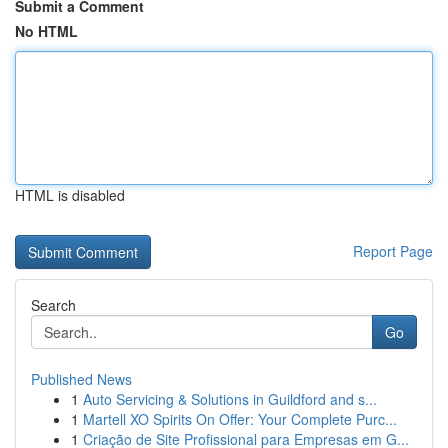
Submit a Comment
No HTML
HTML is disabled
Report Page
Search
Go
Published News
1
Auto Servicing & Solutions in Guildford and s...
1
Martell XO Spirits On Offer: Your Complete Purc...
1
Criação de Site Profissional para Empresas em G...