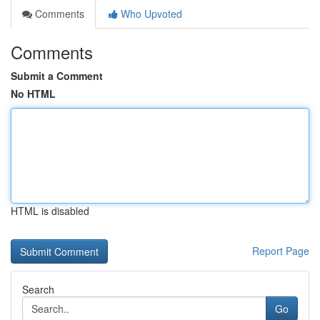
Comments
Who Upvoted
Comments
Submit a Comment
No HTML
HTML is disabled
Report Page
Search
Go