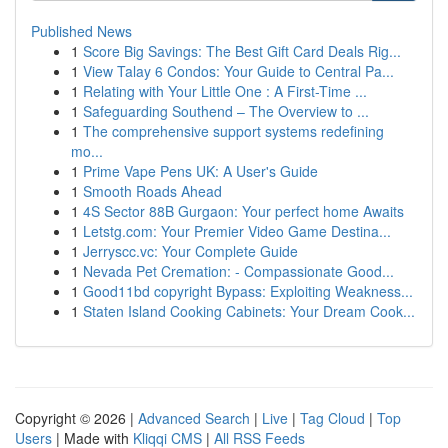
Published News
1
Score Big Savings: The Best Gift Card Deals Rig...
1
View Talay 6 Condos: Your Guide to Central Pa...
1
Relating with Your Little One : A First-Time ...
1
Safeguarding Southend – The Overview to ...
1
The comprehensive support systems redefining
mo...
1
Prime Vape Pens UK: A User's Guide
1
Smooth Roads Ahead
1
4S Sector 88B Gurgaon: Your perfect home Awaits
1
Letstg.com: Your Premier Video Game Destina...
1
Jerryscc.vc: Your Complete Guide
1
Nevada Pet Cremation: - Compassionate Good...
1
Good11bd copyright Bypass: Exploiting Weakness...
1
Staten Island Cooking Cabinets: Your Dream Cook...
Copyright © 2026 |
Advanced Search
|
Live
|
Tag Cloud
|
Top
Users
| Made with
Kliqqi CMS
|
All RSS Feeds