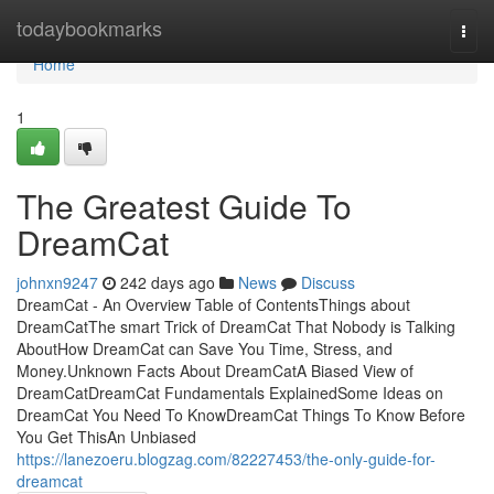
Home
todaybookmarks
Togg
navi
Home
1
The Greatest Guide To
DreamCat
johnxn9247
242 days ago
News
Discuss
DreamCat - An Overview Table of ContentsThings about
DreamCatThe smart Trick of DreamCat That Nobody is Talking
AboutHow DreamCat can Save You Time, Stress, and
Money.Unknown Facts About DreamCatA Biased View of
DreamCatDreamCat Fundamentals ExplainedSome Ideas on
DreamCat You Need To KnowDreamCat Things To Know Before
You Get ThisAn Unbiased
https://lanezoeru.blogzag.com/82227453/the-only-guide-for-
dreamcat