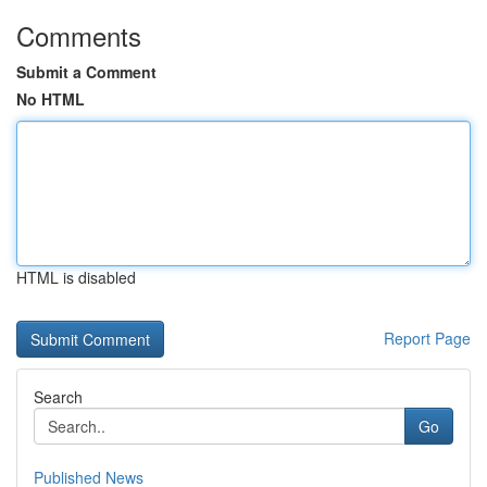
Comments
Submit a Comment
No HTML
HTML is disabled
Report Page
Search
Go
Published News