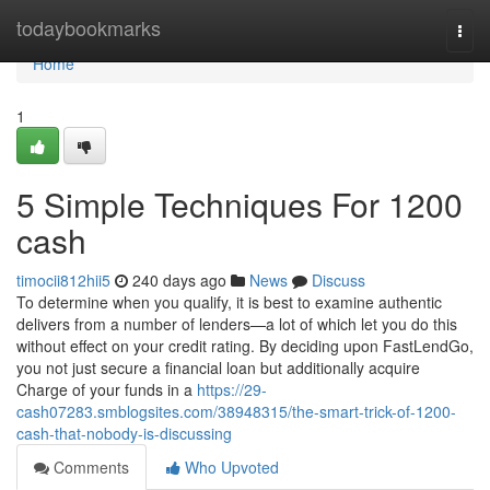
Home
todaybookmarks
Togg
navi
Home
1
5 Simple Techniques For 1200
cash
timocii812hii5
240 days ago
News
Discuss
To determine when you qualify, it is best to examine authentic
delivers from a number of lenders—a lot of which let you do this
without effect on your credit rating. By deciding upon FastLendGo,
you not just secure a financial loan but additionally acquire
Charge of your funds in a
https://29-
cash07283.smblogsites.com/38948315/the-smart-trick-of-1200-
cash-that-nobody-is-discussing
Comments
Who Upvoted