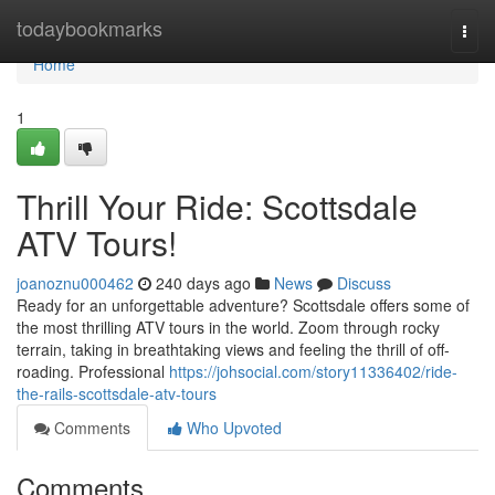
Home
todaybookmarks
Togg
navi
Home
1
Thrill Your Ride: Scottsdale
ATV Tours!
joanoznu000462
240 days ago
News
Discuss
Ready for an unforgettable adventure? Scottsdale offers some of
the most thrilling ATV tours in the world. Zoom through rocky
terrain, taking in breathtaking views and feeling the thrill of off-
roading. Professional
https://johsocial.com/story11336402/ride-
the-rails-scottsdale-atv-tours
Comments
Who Upvoted
Comments