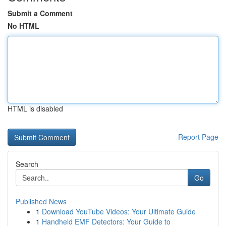
Submit a Comment
No HTML
HTML is disabled
Report Page
Search
Go
Published News
1
Download YouTube Videos: Your Ultimate Guide
1
Handheld EMF Detectors: Your Guide to