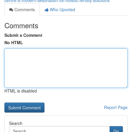
centre-a-modern-destination-for-holistic-fertility-solutions
Comments
Who Upvoted
Comments
Submit a Comment
No HTML
HTML is disabled
Report Page
Search
Go