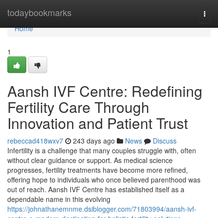
Home
todaybookmarks
Togg
navi
Home
1
Aansh IVF Centre: Redefining
Fertility Care Through
Innovation and Patient Trust
rebeccad418wxv7
243 days ago
News
Discuss
Infertility is a challenge that many couples struggle with, often
without clear guidance or support. As medical science
progresses, fertility treatments have become more refined,
offering hope to individuals who once believed parenthood was
out of reach. Aansh IVF Centre has established itself as a
dependable name in this evolving
https://johnathanemnme.dsiblogger.com/71803994/aansh-ivf-