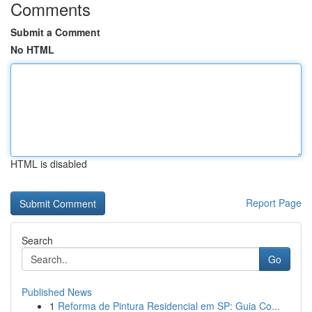
Comments
Submit a Comment
No HTML
HTML is disabled
Report Page
Search
Go
Published News
1
Reforma de Pintura Residencial em SP: Guia Co...