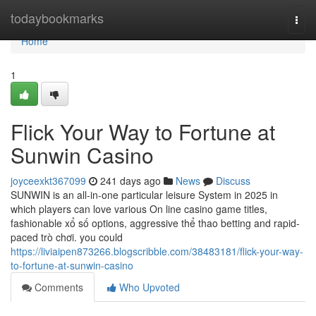
Home
todaybookmarks
Togg
navi
Home
1
Flick Your Way to Fortune at
Sunwin Casino
joyceexkt367099
241 days ago
News
Discuss
SUNWIN is an all-in-one particular leisure System in 2025 in
which players can love various On line casino game titles,
fashionable xổ số options, aggressive thể thao betting and rapid-
paced trò chơi. you could
https://liviaipen873266.blogscribble.com/38483181/flick-your-way-
to-fortune-at-sunwin-casino
Comments
Who Upvoted