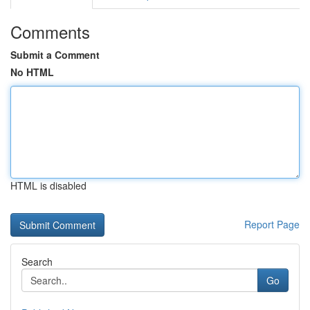
Comments
Submit a Comment
No HTML
HTML is disabled
Report Page
Search
Go