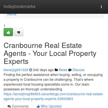
Home
todaybookmarks
Togg
navi
Home
1
Cranbourne Real Estate
Agents - Your Local Property
Experts
kiararjzg091329
242 days ago
News
Discuss
Finding the perfect assistance when buying, selling, or occupying
a property in Cranbourne can be challenging. That’s where
experienced local housing specialists come in. Our team
possesses an thorough understanding
https://lancejtmq286903.canariblogs.com/cranbourne-real-estate-
agents-your-local-property-experts-53653963
Comments
Who Upvoted