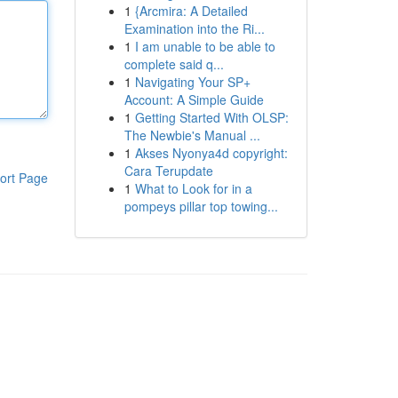
1
{Arcmira: A Detailed
Examination into the Ri...
1
I am unable to be able to
complete said q...
1
Navigating Your SP+
Account: A Simple Guide
1
Getting Started With OLSP:
The Newbie's Manual ...
1
Akses Nyonya4d copyright:
Cara Terupdate
ort Page
1
What to Look for in a
pompeys pillar top towing...