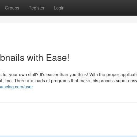
Groups
Register
Login
nails with Ease!
s
or your own stuff? It's easier than you think! With the proper applicat
of time. There are loads of programs that make this process super easy
ouncing.com/user