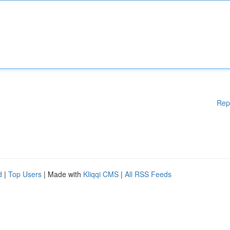
Rep
d
|
Top Users
| Made with
Kliqqi CMS
|
All RSS Feeds