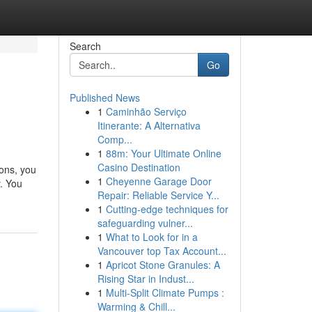
Search
Go
Published News
1
Caminhão Serviço
Itinerante: A Alternativa
Comp...
1
88m: Your Ultimate Online
Casino Destination
ions, you
1
Cheyenne Garage Door
. You
Repair: Reliable Service Y...
1
Cutting-edge techniques for
safeguarding vulner...
1
What to Look for in a
Vancouver top Tax Account...
1
Apricot Stone Granules: A
Rising Star in Indust...
1
Multi-Split Climate Pumps :
Warming & Chill...