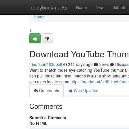
Home
todaybookmarks
Home
New
Submit
Home
1
Download YouTube Thumb
friedrichn483ubc6
241 days ago
News
Discus
Want to snatch those eye-catching YouTube thumbnails f
can pull those stunning images in just a short amount 
can even locate some
https://mariahu421dfh1.wikiann
Comments
Who Upvoted
Comments
Submit a Comment
No HTML