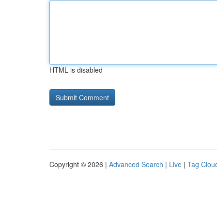
HTML is disabled
Copyright © 2026 |
Advanced Search
|
Live
|
Tag Clou