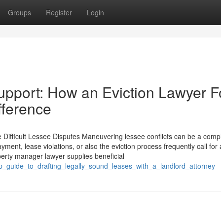
Groups
Register
Login
upport: How an Eviction Lawyer F
fference
Difficult Lessee Disputes Maneuvering lessee conflicts can be a comp
ment, lease violations, or also the eviction process frequently call for 
erty manager lawyer supplies beneficial
ep_guide_to_drafting_legally_sound_leases_with_a_landlord_attorney