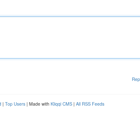
Rep
d
|
Top Users
| Made with
Kliqqi CMS
|
All RSS Feeds