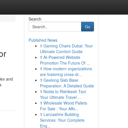
Search
Go
Published News
1
Gaming Chairs Dubai: Your
or
Ultimate Comfort Guide
1
AI-Powered Website
Promotion The Future Of ...
1
How modern organizations
are fostering cross-di...
lex and
1
Geelong Slab Base
a
Preparation: A Detailed Guide
1
Noida to Rishikesh Taxi:
Your Ultimate Travel ...
1
Wholesale Wood Pallets
For Sale : Your Affo...
1
Lancashire Building
Services: Your Complete
Eng...