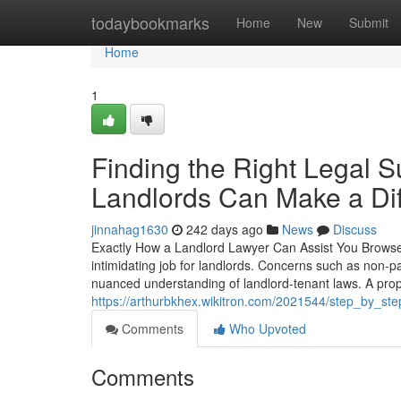
Home
todaybookmarks
Home
New
Submit
Home
1
Finding the Right Legal S
Landlords Can Make a Di
jinnahag1630
242 days ago
News
Discuss
Exactly How a Landlord Lawyer Can Assist You Browse 
intimidating job for landlords. Concerns such as non-pay
nuanced understanding of landlord-tenant laws. A prop
https://arthurbkhex.wikitron.com/2021544/step_by_st
Comments
Who Upvoted
Comments