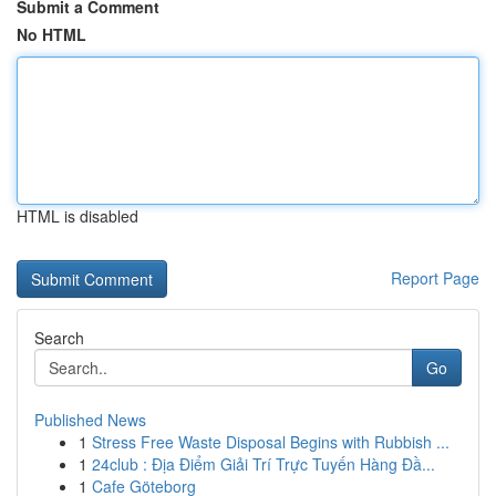
Submit a Comment
No HTML
HTML is disabled
Report Page
Search
Go
Published News
1
Stress Free Waste Disposal Begins with Rubbish ...
1
24club : Địa Điểm Giải Trí Trực Tuyến Hàng Đầ...
1
Cafe Göteborg