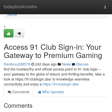
Home
todaybookmarks
Togg
navi
Home
1
Access 91 Club Sign-in: Your
Gateway to Premium Gaming
theobxxu228579
242 days ago
News
Discuss
find the trustworthy and official access point to 91 club login –
your gateway to the globe of leisure and thrilling benefits. take a
look at https://91clublogin.sbs/ to knowledge seamless
connectivity and enjoy a
https://91clublogin.sbs/
Comments
Who Upvoted
Comments