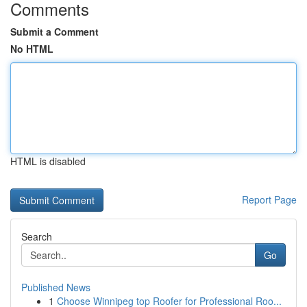
Comments
Submit a Comment
No HTML
HTML is disabled
Report Page
Search
Go
Published News
1
Choose Winnipeg top Roofer for Professional Roo...