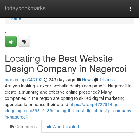
Home
todaybookmarks
Togg
navi
Home
1
Locating the Best Website
Design Company in Nagercoil
mariamihpc343192
243 days ago
News
Discuss
Are you looking a expert website design company in Nagercoil to
create a stunning and effective online presence? Many
companies in the region are opting to skilled digital marketing
agencies to enhance their brand
https://ellanprt727914.get-
blogging.com/39319189/finding-the-best-digital-design-company-
in-nagercoil
Comments
Who Upvoted