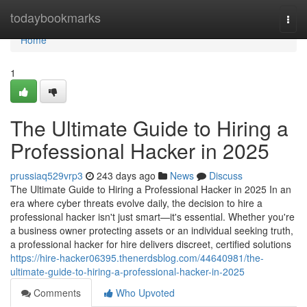
Home
todaybookmarks
Togg
navi
Home
1
The Ultimate Guide to Hiring a
Professional Hacker in 2025
prussiaq529vrp3
243 days ago
News
Discuss
The Ultimate Guide to Hiring a Professional Hacker in 2025 In an
era where cyber threats evolve daily, the decision to hire a
professional hacker isn't just smart—it's essential. Whether you're
a business owner protecting assets or an individual seeking truth,
a professional hacker for hire delivers discreet, certified solutions
https://hire-hacker06395.thenerdsblog.com/44640981/the-
ultimate-guide-to-hiring-a-professional-hacker-in-2025
Comments
Who Upvoted