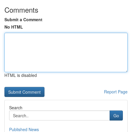
Comments
Submit a Comment
No HTML
HTML is disabled
Report Page
Search
Go
Published News